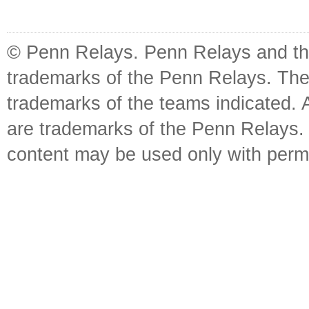
© Penn Relays. Penn Relays and the
trademarks of the Penn Relays. The
trademarks of the teams indicated. 
are trademarks of the Penn Relays. R
content may be used only with perm