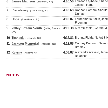
6
James Madison
4:10.50
Folasade Ajibade, Shades
(Brooklyn, NY)
Jasmen Flagg
7
Piscataway
4:10.69
Ronnah Parham, Sharifah
(Piscataway, NJ)
Dunlap
8
Hope
4:10.87
Laurenmaria Smith, Jas
(Providence, RI)
Freeman
9
Valley Stream South
4:12.38
Kim McDaniel, Gerale Mid
(Valley Stream,
NY)
10
Teaneck
4:12.81
Brenna Fields, Nefertitti
(Teaneck, NJ)
11
Jackson Memorial
4:12.88
Cortney Dumond, Samanth
(Jackson, NJ)
Bradley
12
Kearny
4:36.87
Alexandra Arevalo, Tani
(Kearny, NJ)
Betances
PHOTOS