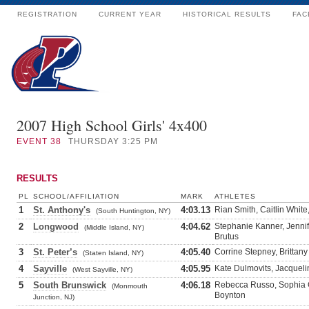
REGISTRATION
CURRENT YEAR
HISTORICAL RESULTS
FAC
2007 High School Girls' 4x400
EVENT
38
THURSDAY 3:25 PM
RESULTS
PL
SCHOOL/AFFILIATION
MARK
ATHLETES
1
St. Anthony's
4:03.13
Rian Smith, Caitlin White
(South Huntington, NY)
2
Longwood
4:04.62
Stephanie Kanner, Jennif
(Middle Island, NY)
Brutus
3
St. Peter’s
4:05.40
Corrine Stepney, Brittany
(Staten Island, NY)
4
Sayville
4:05.95
Kate Dulmovits, Jacqueli
(West Sayville, NY)
5
South Brunswick
4:06.18
Rebecca Russo, Sophia G
(Monmouth
Boynton
Junction, NJ)