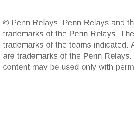
© Penn Relays. Penn Relays and the
trademarks of the Penn Relays. The
trademarks of the teams indicated. 
are trademarks of the Penn Relays. R
content may be used only with perm