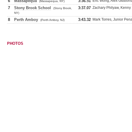
6
Massapequa
3:36.51
Eric Wong, Alex Gibbons,
(Massapequa, NY)
7
Stony Brook School
3:37.07
Zachary Philyaw, Kenny 
(Stony Brook,
NY)
8
Perth Amboy
3:43.32
Mark Torres, Junior Pen
(Perth Amboy, NJ)
PHOTOS