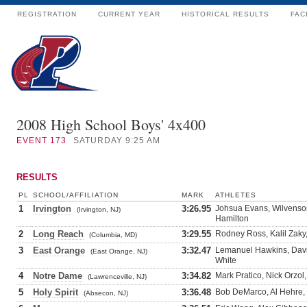
REGISTRATION
CURRENT YEAR
HISTORICAL RESULTS
FAC
2008 High School Boys' 4x400
EVENT
173
SATURDAY 9:25 AM
RESULTS
PL
SCHOOL/AFFILIATION
MARK
ATHLETES
1
Irvington
3:26.95
Johsua Evans, Wilvenso
(Irvington, NJ)
Hamilton
2
Long Reach
3:29.55
Rodney Ross, Kalil Zaky
(Columbia, MD)
3
East Orange
3:32.47
Lemanuel Hawkins, Davi
(East Orange, NJ)
White
4
Notre Dame
3:34.82
Mark Pratico, Nick Orzol,
(Lawrenceville, NJ)
5
Holy Spirit
3:36.48
Bob DeMarco, Al Hehre, 
(Absecon, NJ)