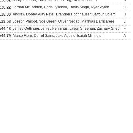
:38.02
Ricky Zaldana, Eric Cline, Brian Eng, Alex Desodoro
D
:38.22
Jordan McFadden, Chris Lysenko, Travis Singh, Ryan Ayton
O
:38.30
Andrew Dobby, Ajay Patel, Brandon Hochhauser, Baffour Obiem
H
:39.58
Joseph Philpot, Noe Green, Oliver Nedab, Matthias Darricarere
L
:44.48
Jeffrey Oettinger, Jeffrey Pennings, Jason Sheehan, Zachary Grieb
F
:44.79
Marco Fiore, Derrel Sains, Jake Agosto, Isaiah Millington
A