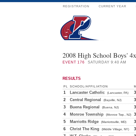
REGISTRATION
CURRENT YEAR
2008 High School Boys' 4
EVENT
176
SATURDAY 9:40 AM
RESULTS
PL
SCHOOL/AFFILIATION
1
Lancaster Catholic
3
(Lancaster, PA)
2
Central Regional
3
(Bayville, NJ)
3
Buena Regional
3
(Buena, NJ)
4
Monroe Township
3
(Monroe Twp., NJ)
5
Marriotts Ridge
3
(Marriottsville, MD)
6
Christ The King
3
(Middle Village, NY)