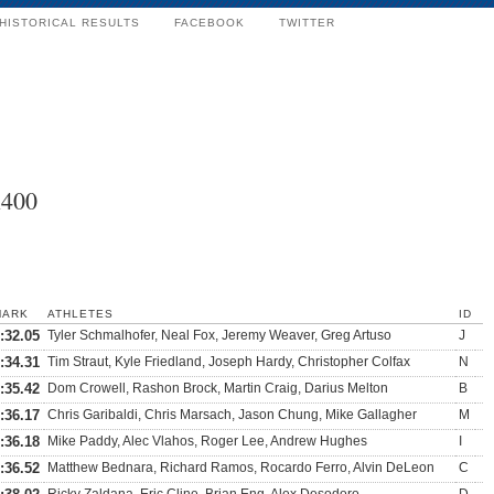
HISTORICAL RESULTS
FACEBOOK
TWITTER
x400
MARK
ATHLETES
ID
:32.05
Tyler Schmalhofer, Neal Fox, Jeremy Weaver, Greg Artuso
J
:34.31
Tim Straut, Kyle Friedland, Joseph Hardy, Christopher Colfax
N
:35.42
Dom Crowell, Rashon Brock, Martin Craig, Darius Melton
B
:36.17
Chris Garibaldi, Chris Marsach, Jason Chung, Mike Gallagher
M
:36.18
Mike Paddy, Alec Vlahos, Roger Lee, Andrew Hughes
I
:36.52
Matthew Bednara, Richard Ramos, Rocardo Ferro, Alvin DeLeon
C