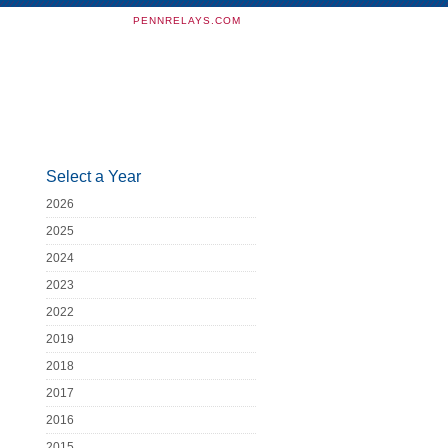
PENNRELAYS.COM
Select a Year
2026
2025
2024
2023
2022
2019
2018
2017
2016
2015