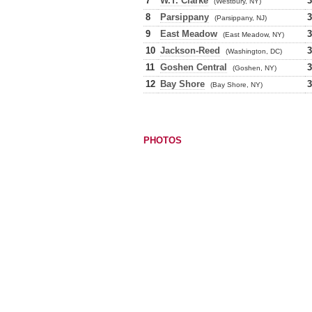
7
W.T. Clarke
3
(Westbury, NY)
8
Parsippany
3
(Parsippany, NJ)
9
East Meadow
3
(East Meadow, NY)
10
Jackson-Reed
3
(Washington, DC)
11
Goshen Central
3
(Goshen, NY)
12
Bay Shore
3
(Bay Shore, NY)
PHOTOS