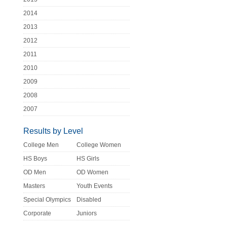
2014
2013
2012
2011
2010
2009
2008
2007
Results by Level
College Men
College Women
HS Boys
HS Girls
OD Men
OD Women
Masters
Youth Events
Special Olympics
Disabled
Corporate
Juniors