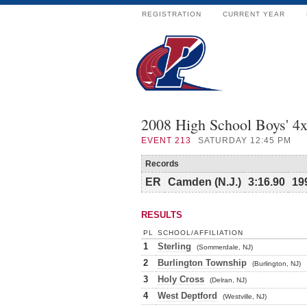
REGISTRATION
CURRENT YEAR
2008 High School Boys' 4x
EVENT
213
SATURDAY 12:45 PM
Records
ER
Camden (N.J.)
3:16.90
19
RESULTS
PL
SCHOOL/AFFILIATION
1
Sterling
(Sommerdale, NJ)
2
Burlington Township
(Burlington, NJ)
3
Holy Cross
(Delran, NJ)
4
West Deptford
(Westville, NJ)