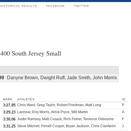
HISTORICAL RESULTS
FACEBOOK
TWITTER
400 South Jersey Small
99
Danyne Brown, Dwight Ruff, Jade Smith, John Morris
MARK
ATHLETES
ID
3:27.85
Chris Ward, Greg Taylor, Robert Friedman, Matt Long
P
3:29.23
Lannear, Eriq Morris, Alrick Pryce, Will Martin
A
3:30.06
Justin Ramsey, Matt Cusack, Rich Fisher, Terrence Osbourne
F
3:31.25
Steve Mitchell, Ferrell Cooper, Bryan Jackson, Chris Cianfarini
J