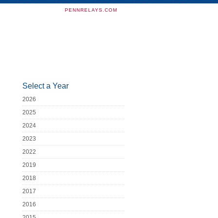
PENNRELAYS.COM
Select a Year
2026
2025
2024
2023
2022
2019
2018
2017
2016
2015