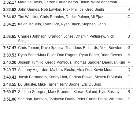
3:32.17
Marquis Davis, Darren Carter, Aaron Tilden, Willie Anderson
L
3:32.62
John Grimes, Rob Lawton, Rick Phillips, Greg Smith
H
3:34.02
Tim Whitiker, Chris Rennles, Derick Palmer, Ali Ejaz
C
3:34.25
Kevin McBeth, Evan Lick, Ryan Black, Stephen Cohn
E
3:36.65
Charles Johnson, Brandon Jones, Dhamiri Pettigrew, Nick
B
Stingel
3:37.43
Chris Tomori, Dave Specca, Thaddeus Richards, Mike Bowden
G
3:39.53
Ryan BoberMark Bitter, Dan Rogers, Ryan Bober, Brian Owens
N
3:40.20
Joseph Tumillo, Gregg Pontious, Thomas Saddler, Daequan Kim
M
3:40.33
Anthony Higarden, Mathew Roche, Alex Ose, Kevin Moore
D
3:40.41
Jacob Barbadoro, Kenny Hoff, Carlton Brown, Steven D'Aiutolo
O
3:48.55
DJ Shuster, Mike Turner, Terry Boone, Eric DuBois
I
3:50.87
Stefano Georges, Mark Brandon, Kieran Boland, Kyle Buszby
R
3:51.06
Sheldon Jackson, Dyshawn Davis, Peter Carter, Frank Williams
K