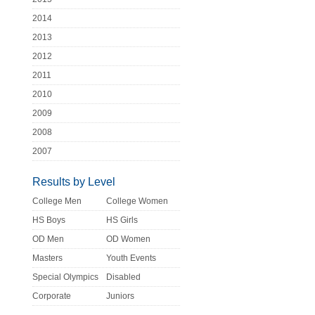
2014
2013
2012
2011
2010
2009
2008
2007
Results by Level
College Men
College Women
HS Boys
HS Girls
OD Men
OD Women
Masters
Youth Events
Special Olympics
Disabled
Corporate
Juniors