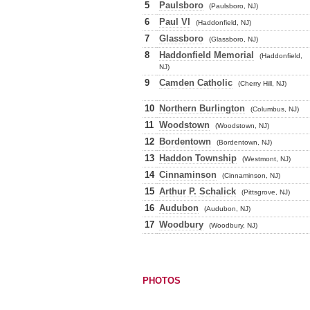
5
Paulsboro
(Paulsboro, NJ)
6
Paul VI
(Haddonfield, NJ)
7
Glassboro
(Glassboro, NJ)
8
Haddonfield Memorial
(Haddonfield,
NJ)
9
Camden Catholic
(Cherry Hill, NJ)
10
Northern Burlington
(Columbus, NJ)
11
Woodstown
(Woodstown, NJ)
12
Bordentown
(Bordentown, NJ)
13
Haddon Township
(Westmont, NJ)
14
Cinnaminson
(Cinnaminson, NJ)
15
Arthur P. Schalick
(Pittsgrove, NJ)
16
Audubon
(Audubon, NJ)
17
Woodbury
(Woodbury, NJ)
PHOTOS