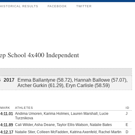
HISTORICAL RESULTS
FACEBOOK
TWITTER
rep School 4x400 Independent
6
2017
Emma Ballantyne (58.72), Hannah Ballowe (57.07),
Archer Gurkin (61.29), Eryn Carlisle (58.59)
MARK
ATHLETES
ID
4:11.01
Andima Umoren, Karima Holmes, Lauren Marshall, Lucie
J
Turznikova
4:11.89
Cali Wilder, Asha Deane, Taylor Ellis-Watson, Natalie Bates
E
4:12.17
Natalie Stier, Colleen McFadden, Katrina Axenfeld, Rachel Martin
D