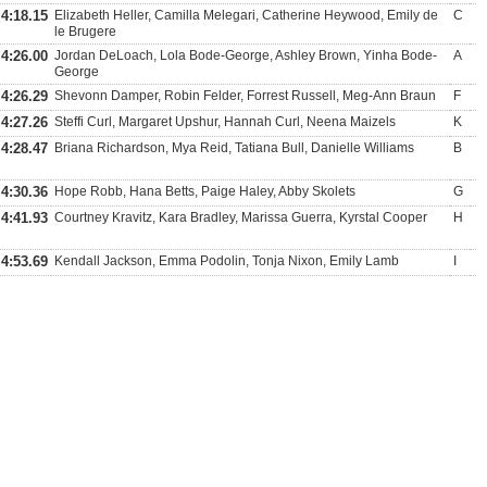
4:18.15
Elizabeth Heller, Camilla Melegari, Catherine Heywood, Emily de
C
le Brugere
4:26.00
Jordan DeLoach, Lola Bode-George, Ashley Brown, Yinha Bode-
A
George
4:26.29
Shevonn Damper, Robin Felder, Forrest Russell, Meg-Ann Braun
F
4:27.26
Steffi Curl, Margaret Upshur, Hannah Curl, Neena Maizels
K
4:28.47
Briana Richardson, Mya Reid, Tatiana Bull, Danielle Williams
B
4:30.36
Hope Robb, Hana Betts, Paige Haley, Abby Skolets
G
4:41.93
Courtney Kravitz, Kara Bradley, Marissa Guerra, Kyrstal Cooper
H
4:53.69
Kendall Jackson, Emma Podolin, Tonja Nixon, Emily Lamb
I