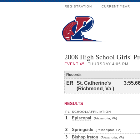
REGISTRATION
CURRENT YEAR
2008 High School Girls' P
EVENT
45
THURSDAY 4:05 PM
Records
ER
St. Catherine’s
3:55.6
(Richmond, Va.)
RESULTS
PL
SCHOOL/AFFILIATION
1
Episcopal
(Alexandria, VA)
2
Springside
(Philadelphia, PA)
3
Bishop Ireton
(Alexandria, VA)