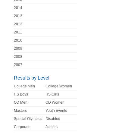
2014
2013
2012
2011
2010
2009
2008
2007
Results by Level
College Men
College Women
HS Boys
HS Girls
OD Men
OD Women
Masters
Youth Events
Special Olympics
Disabled
Corporate
Juniors