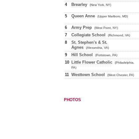
4
Brearley
(New York, NY)
5
Queen Anne
(Upper Marlboro, MD)
6
Army Prep
(West Point, NY)
7
Collegiate School
(Richmond, VA)
8
St. Stephen's & St.
Agnes
(Alexandria, VA)
9
Hill School
(Pottstown, PA)
10
Little Flower Catholic
(Philadelphia,
PA)
11
Westtown School
(West Chester, PA)
PHOTOS