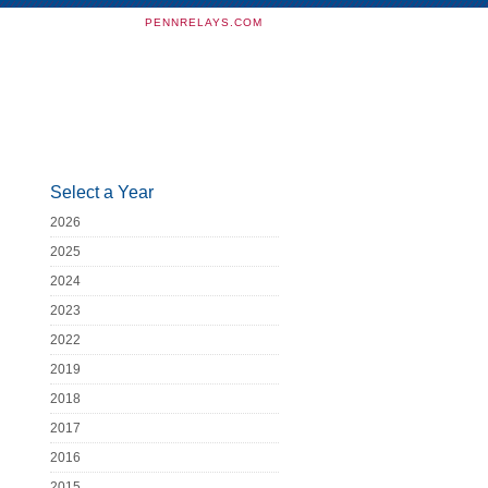
PENNRELAYS.COM
Select a Year
2026
2025
2024
2023
2022
2019
2018
2017
2016
2015