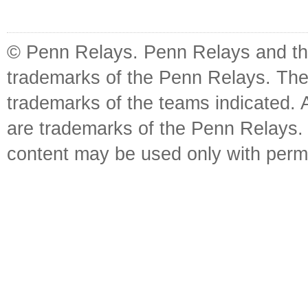
© Penn Relays. Penn Relays and the
trademarks of the Penn Relays. The
trademarks of the teams indicated. 
are trademarks of the Penn Relays. R
content may be used only with perm