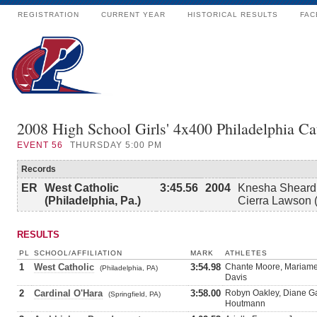
REGISTRATION
CURRENT YEAR
HISTORICAL RESULTS
FAC
2008 High School Girls' 4x400 Philadelphia Ca
EVENT
56
THURSDAY 5:00 PM
Records
ER
West Catholic
3:45.56
2004
Knesha Sheard 
(Philadelphia, Pa.)
Cierra Lawson (
RESULTS
PL
SCHOOL/AFFILIATION
MARK
ATHLETES
1
West Catholic
3:54.98
Chante Moore, Mariame 
(Philadelphia, PA)
Davis
2
Cardinal O'Hara
3:58.00
Robyn Oakley, Diane G
(Springfield, PA)
Houtmann