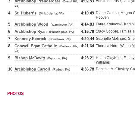
3
Archbishop Prendergast
4:02.53
Arielle Fonrose, Jasmyn
(Drexel Hill,
PA)
4
St. Hubert’s
4:10.49
Diane Catrino, Megan C
(Philadelphia, PA)
Hooven
5
Archbishop Wood
4:14.83
Laura Krotowski, Keri M
(Warminster, PA)
6
Archbishop Ryan
4:16.78
Stacy Cooper, Tamisa T
(Philadelphia, PA)
7
Kennedy-Kenrick
4:20.44
Gabrielle Molinaro, Sh
(Norristown, PA)
8
Conwell Egan Catholic
4:21.64
Theresa Horn, Winna Mo
(Fairless Hills,
PA)
9
Bishop McDevitt
4:23.21
Helen ClayKatie Filemyr
(Wyncote, PA)
Williams
10
Archbishop Carroll
4:36.78
Danielle McCloskey, Ca
(Radnor, PA)
PHOTOS