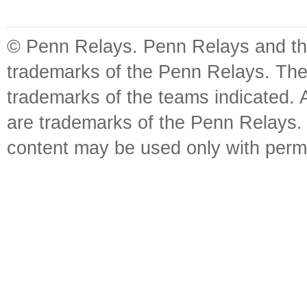
© Penn Relays. Penn Relays and the
trademarks of the Penn Relays. The
trademarks of the teams indicated. 
are trademarks of the Penn Relays. R
content may be used only with perm