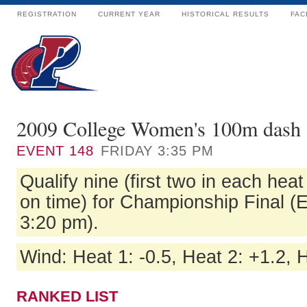
REGISTRATION
CURRENT YEAR
HISTORICAL RESULTS
FAC
2009 College Women's 100m dash 
EVENT
148
FRIDAY 3:35 PM
Qualify nine (first two in each hea
on time) for Championship Final (
3:20 pm).
Wind: Heat 1: -0.5, Heat 2: +1.2, H
RANKED LIST