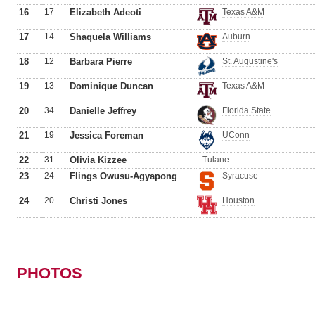
16
17
Elizabeth Adeoti
Texas A&M
17
14
Shaquela Williams
Auburn
18
12
Barbara Pierre
St. Augustine's
19
13
Dominique Duncan
Texas A&M
20
34
Danielle Jeffrey
Florida State
21
19
Jessica Foreman
UConn
22
31
Olivia Kizzee
Tulane
23
24
Flings Owusu-Agyapong
Syracuse
24
20
Christi Jones
Houston
PHOTOS