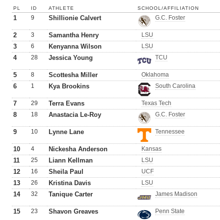
PL
ID
ATHLETE
SCHOOL/AFFILIATION
1
9
Shillionie Calvert
G.C. Foster
2
3
Samantha Henry
LSU
3
6
Kenyanna Wilson
LSU
4
28
Jessica Young
TCU
5
8
Scottesha Miller
Oklahoma
6
1
Kya Brookins
South Carolina
7
29
Terra Evans
Texas Tech
8
18
Anastacia Le-Roy
G.C. Foster
9
10
Lynne Lane
Tennessee
10
4
Nickesha Anderson
Kansas
11
25
Liann Kellman
LSU
12
16
Sheila Paul
UCF
13
26
Kristina Davis
LSU
14
32
Tanique Carter
James Madison
15
23
Shavon Greaves
Penn State