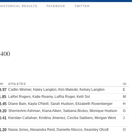
HISTORICAL RESULTS
FACEBOOK
TWITTER
x400
RK
ATHLETES
ID
8.97
Caitlin Wismer, Haley Langton, Kim Maleski, Kelsey Langton
E
1.85
LaRel Rogers, Katie Reamy, LaRia Roger, Kelli Sol
M
3.45
Diane Bain, Kayla O'Neill, Sarah Hudson, Elizabeth Rosenberger
H
9.20
SherrieAnn Ashman, Kiana Aiken, Sabiana Brutus, Monique Hudson
G
0.41
Kierstan Callahan, Kristina Jimenez, Cecilia Sabbers, Morgan West
J
1.20
Nasia Jones, Alexandra Reid, Danielle Allocco, Kearsley Olcott
O