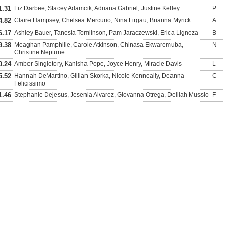
1.31
Liz Darbee, Stacey Adamcik, Adriana Gabriel, Justine Kelley
P
4.82
Claire Hampsey, Chelsea Mercurio, Nina Firgau, Brianna Myrick
A
6.17
Ashley Bauer, Tanesia Tomlinson, Pam Jaraczewski, Erica Ligneza
B
9.38
Meaghan Pamphille, Carole Atkinson, Chinasa Ekwaremuba,
N
Christine Neptune
0.24
Amber Singletory, Kanisha Pope, Joyce Henry, Miracle Davis
L
5.52
Hannah DeMartino, Gillian Skorka, Nicole Kenneally, Deanna
C
Felicissimo
1.46
Stephanie Dejesus, Jesenia Alvarez, Giovanna Otrega, Delilah Mussio
F