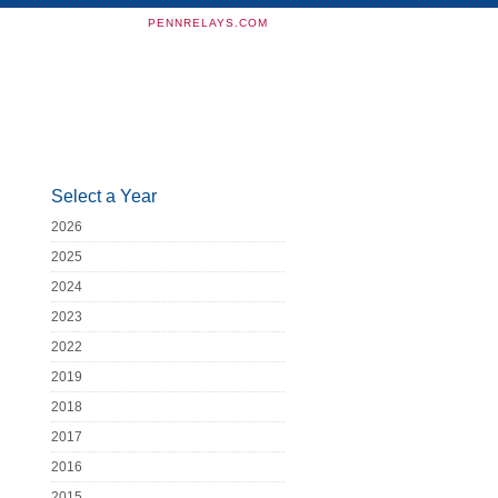
PENNRELAYS.COM
Select a Year
2026
2025
2024
2023
2022
2019
2018
2017
2016
2015