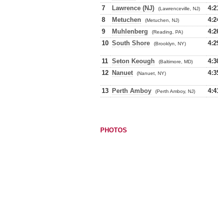
7
Lawrence (NJ)
4:2
(Lawrenceville, NJ)
8
Metuchen
4:2
(Metuchen, NJ)
9
Muhlenberg
4:2
(Reading, PA)
10
South Shore
4:2
(Brooklyn, NY)
11
Seton Keough
4:3
(Baltimore, MD)
12
Nanuet
4:3
(Nanuet, NY)
13
Perth Amboy
4:4
(Perth Amboy, NJ)
PHOTOS