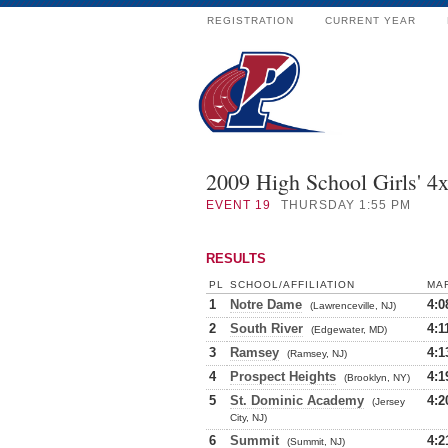
REGISTRATION
CURRENT YEAR
2009 High School Girls' 4
EVENT
19
THURSDAY 1:55 PM
RESULTS
PL
SCHOOL/AFFILIATION
MA
1
Notre Dame
4:0
(Lawrenceville, NJ)
2
South River
4:1
(Edgewater, MD)
3
Ramsey
4:1
(Ramsey, NJ)
4
Prospect Heights
4:1
(Brooklyn, NY)
5
St. Dominic Academy
4:2
(Jersey
City, NJ)
6
Summit
4:2
(Summit, NJ)