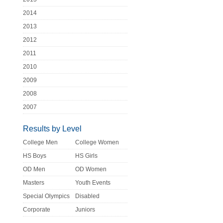
2014
2013
2012
2011
2010
2009
2008
2007
Results by Level
College Men
College Women
HS Boys
HS Girls
OD Men
OD Women
Masters
Youth Events
Special Olympics
Disabled
Corporate
Juniors