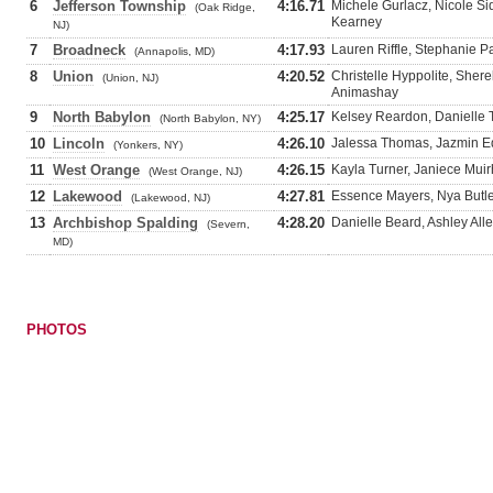
6
Jefferson Township
4:16.71
Michele Gurlacz, Nicole Si
(Oak Ridge,
Kearney
NJ)
7
Broadneck
4:17.93
Lauren Riffle, Stephanie P
(Annapolis, MD)
8
Union
4:20.52
Christelle Hyppolite, Sher
(Union, NJ)
Animashay
9
North Babylon
4:25.17
Kelsey Reardon, Danielle 
(North Babylon, NY)
10
Lincoln
4:26.10
Jalessa Thomas, Jazmin E
(Yonkers, NY)
11
West Orange
4:26.15
Kayla Turner, Janiece Muir
(West Orange, NJ)
12
Lakewood
4:27.81
Essence Mayers, Nya Butle
(Lakewood, NJ)
13
Archbishop Spalding
4:28.20
Danielle Beard, Ashley Al
(Severn,
MD)
PHOTOS