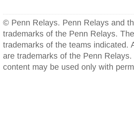
© Penn Relays. Penn Relays and the
trademarks of the Penn Relays. The
trademarks of the teams indicated. 
are trademarks of the Penn Relays. R
content may be used only with perm