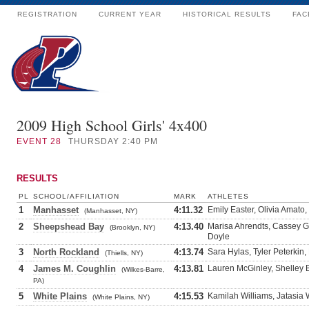
REGISTRATION
CURRENT YEAR
HISTORICAL RESULTS
FAC
2009 High School Girls' 4x400
EVENT
28
THURSDAY 2:40 PM
RESULTS
PL
SCHOOL/AFFILIATION
MARK
ATHLETES
1
Manhasset
4:11.32
Emily Easter, Olivia Amato
(Manhasset, NY)
2
Sheepshead Bay
4:13.40
Marisa Ahrendts, Cassey Gr
(Brooklyn, NY)
Doyle
3
North Rockland
4:13.74
Sara Hylas, Tyler Peterkin,
(Thiells, NY)
4
James M. Coughlin
4:13.81
Lauren McGinley, Shelley 
(Wilkes-Barre,
PA)
5
White Plains
4:15.53
Kamilah Williams, Jatasia 
(White Plains, NY)