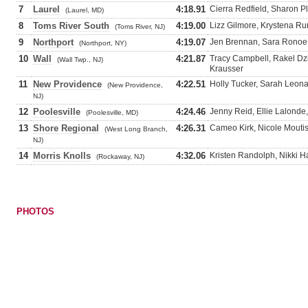
7
Laurel
4:18.91
Cierra Redfield, Sharon 
(Laurel, MD)
8
Toms River South
4:19.00
Lizz Gilmore, Krystena Ru
(Toms River, NJ)
9
Northport
4:19.07
Jen Brennan, Sara Ronoe,
(Northport, NY)
10
Wall
4:21.87
Tracy Campbell, Rakel Dz
(Wall Twp., NJ)
Krausser
11
New Providence
4:22.51
Holly Tucker, Sarah Leonar
(New Providence,
NJ)
12
Poolesville
4:24.46
Jenny Reid, Ellie Lalonde,
(Poolesville, MD)
13
Shore Regional
4:26.31
Cameo Kirk, Nicole Moutis
(West Long Branch,
NJ)
14
Morris Knolls
4:32.06
Kristen Randolph, Nikki Ha
(Rockaway, NJ)
PHOTOS