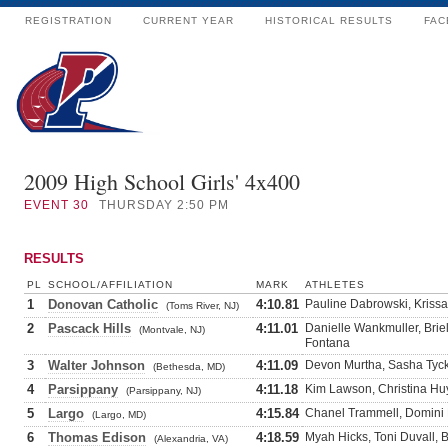
REGISTRATION
CURRENT YEAR
HISTORICAL RESULTS
FAC
2009 High School Girls' 4x400
EVENT
30
THURSDAY 2:50 PM
RESULTS
PL
SCHOOL/AFFILIATION
MARK
ATHLETES
1
Donovan Catholic
4:10.81
Pauline Dabrowski, Krissa
(Toms River, NJ)
2
Pascack Hills
4:11.01
Danielle Wankmuller, Briel
(Montvale, NJ)
Fontana
3
Walter Johnson
4:11.09
Devon Murtha, Sasha Tycko
(Bethesda, MD)
4
Parsippany
4:11.18
Kim Lawson, Christina Hu
(Parsippany, NJ)
5
Largo
4:15.84
Chanel Trammell, Domini 
(Largo, MD)
6
Thomas Edison
4:18.59
Myah Hicks, Toni Duvall, B
(Alexandria, VA)