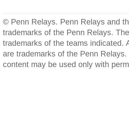
© Penn Relays. Penn Relays and the
trademarks of the Penn Relays. The
trademarks of the teams indicated. 
are trademarks of the Penn Relays. R
content may be used only with perm