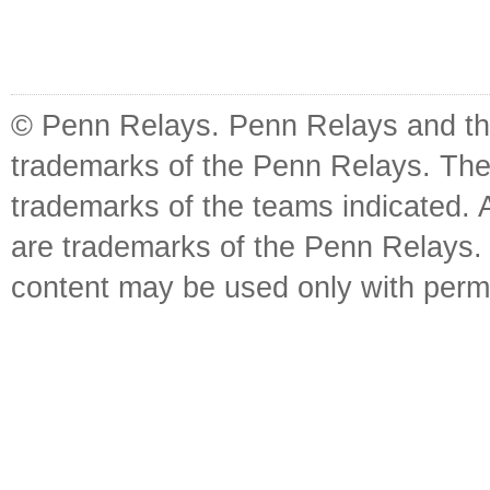
© Penn Relays. Penn Relays and the
trademarks of the Penn Relays. The
trademarks of the teams indicated. 
are trademarks of the Penn Relays. R
content may be used only with perm