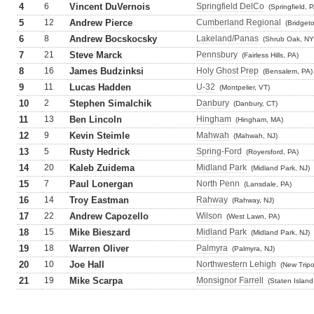
4
6
Vincent DuVernois
Springfield DelCo
(Springfield, 
5
12
Andrew Pierce
Cumberland Regional
(Bridget
6
8
Andrew Bocskocsky
Lakeland/Panas
(Shrub Oak, NY
7
21
Steve Marck
Pennsbury
(Fairless Hills, PA)
8
16
James Budzinksi
Holy Ghost Prep
(Bensalem, PA)
9
11
Lucas Hadden
U-32
(Montpelier, VT)
10
2
Stephen Simalchik
Danbury
(Danbury, CT)
11
13
Ben Lincoln
Hingham
(Hingham, MA)
12
9
Kevin Steimle
Mahwah
(Mahwah, NJ)
13
5
Rusty Hedrick
Spring-Ford
(Royersford, PA)
14
20
Kaleb Zuidema
Midland Park
(Midland Park, NJ)
15
7
Paul Lonergan
North Penn
(Lansdale, PA)
16
14
Troy Eastman
Rahway
(Rahway, NJ)
17
22
Andrew Capozello
Wilson
(West Lawn, PA)
18
15
Mike Bieszard
Midland Park
(Midland Park, NJ)
19
18
Warren Oliver
Palmyra
(Palmyra, NJ)
20
10
Joe Hall
Northwestern Lehigh
(New Tripo
21
19
Mike Scarpa
Monsignor Farrell
(Staten Island