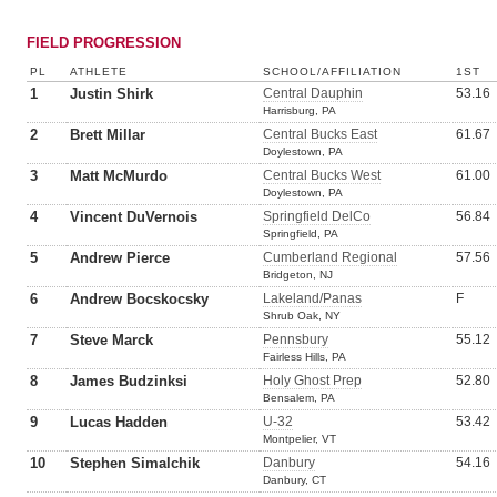
FIELD PROGRESSION
PL
ATHLETE
SCHOOL/AFFILIATION
1ST
1
Justin Shirk
Central Dauphin
53.16
Harrisburg, PA
2
Brett Millar
Central Bucks East
61.67
Doylestown, PA
3
Matt McMurdo
Central Bucks West
61.00
Doylestown, PA
4
Vincent DuVernois
Springfield DelCo
56.84
Springfield, PA
5
Andrew Pierce
Cumberland Regional
57.56
Bridgeton, NJ
6
Andrew Bocskocsky
Lakeland/Panas
F
Shrub Oak, NY
7
Steve Marck
Pennsbury
55.12
Fairless Hills, PA
8
James Budzinksi
Holy Ghost Prep
52.80
Bensalem, PA
9
Lucas Hadden
U-32
53.42
Montpelier, VT
10
Stephen Simalchik
Danbury
54.16
Danbury, CT