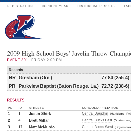
REGISTRATION
CURRENT YEAR
HISTORICAL RESULTS
FAC
2009 High School Boys' Javelin Throw Champi
EVENT
301
FRIDAY 2:00 PM
Records
NR
Gresham (Ore.)
77.84 (255-4)
PR
Parkview Baptist (Baton Rouge, La.)
72.72 (238-6)
RESULTS
PL
ID
ATHLETE
SCHOOL/AFFILIATION
1
1
Justin Shirk
Central Dauphin
(Harrisburg, PA)
2
4
Brett Millar
Central Bucks East
(Doylestown,
3
17
Matt McMurdo
Central Bucks West
(Doylestown