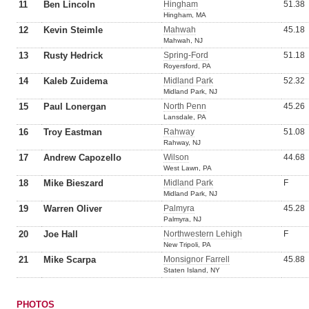
11
Ben Lincoln
Hingham
51.38
Hingham, MA
12
Kevin Steimle
Mahwah
45.18
Mahwah, NJ
13
Rusty Hedrick
Spring-Ford
51.18
Royersford, PA
14
Kaleb Zuidema
Midland Park
52.32
Midland Park, NJ
15
Paul Lonergan
North Penn
45.26
Lansdale, PA
16
Troy Eastman
Rahway
51.08
Rahway, NJ
17
Andrew Capozello
Wilson
44.68
West Lawn, PA
18
Mike Bieszard
Midland Park
F
Midland Park, NJ
19
Warren Oliver
Palmyra
45.28
Palmyra, NJ
20
Joe Hall
Northwestern Lehigh
F
New Tripoli, PA
21
Mike Scarpa
Monsignor Farrell
45.88
Staten Island, NY
PHOTOS