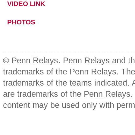
VIDEO LINK
PHOTOS
© Penn Relays. Penn Relays and the
trademarks of the Penn Relays. The
trademarks of the teams indicated. 
are trademarks of the Penn Relays. R
content may be used only with perm