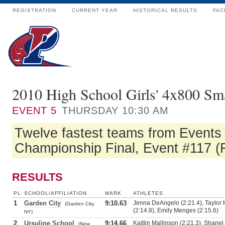
REGISTRATION
CURRENT YEAR
HISTORICAL RESULTS
FAC
2010 High School Girls' 4x800 Sm
EVENT
5
THURSDAY 10:30 AM
Twelve fastest teams from Events #
Championship Final, Event #117 (F
RESULTS
PL
SCHOOL/AFFILIATION
MARK
ATHLETES
1
Garden City
9:10.63
Jenna DeAngelo (2:21.4), Taylor 
(Garden City,
(2:14.8), Emily Menges (2:15.6)
NY)
2
Ursuline School
9:14.66
Kaitlin Mallinson (2:21.3), Shanel
(New