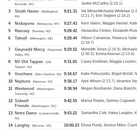
Jackie McCarthy (2:16.1)
Rochelle, NY)
3
Strath Haven
9:21.31
Val WilsonMichaela Whitelaw (2:20
(Wallingford,
(2:21.7), Erin Seglem (2:18.2)
PA)
4
Niskayuna
9:27.43
Kerri Valero, Maggie Hensel, Kati
(Niskayuna, NY)
5
Ramsey
9:28.42
Alexandra Clinton, Elizabeth Ros
(Ramsey, NJ)
6
Tatnall
9:28.44
Allison Calvarese, Rebecca Salt
(Wilmington, DE)
(2:16.7)
7
Gwynedd Mercy
9:29.52
Meredith Jones (2:16.5), Michael
(Gwynedd
(2:30.3), Emma Keenan (2:13.4)
Valley, PA)
8
NV Old Tappan
9:31.81
Casey Kreitman, Maggie Loudon, S
(Old
Tappan, NJ)
9
Voorhees
9:34.67
Katie Petruzzellis, Brigid McGill, 
(Glen Gardner, NJ)
10
Neptune
9:38.17
Ajee Wilson (2:13.7), Ishamira S
(Neptune, NJ)
11
Westwood
9:38.94
Megan Boullianne, Dana Bianchi,
(Washington
Township, NJ)
12
Sidwell
9:42.55
Marisa Repka, Sydney Cogswell,
Friends
(Washington, DC)
13
Notre Dame
9:43.22
Samantha Csik, Haley Langton, K
(Lawrenceville,
NJ)
14
Langley
10:00.23
Elissa Purdy, Jessica Miles, Cou
(McLean, VA)