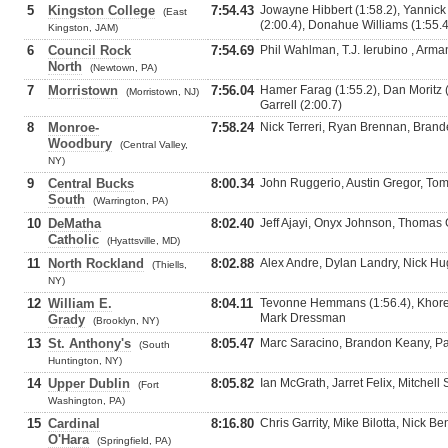
5
Kingston College
7:54.43
Jowayne Hibbert (1:58.2), Yannic
(East
(2:00.4), Donahue Williams (1:55.4
Kingston, JAM)
6
Council Rock
7:54.69
Phil Wahlman, T.J. Ierubino , Ar
North
(Newtown, PA)
7
Morristown
7:56.04
Hamer Farag (1:55.2), Dan Moritz 
(Morristown, NJ)
Garrell (2:00.7)
8
Monroe-
7:58.24
Nick Terreri, Ryan Brennan, Bran
Woodbury
(Central Valley,
NY)
9
Central Bucks
8:00.34
John Ruggerio, Austin Gregor, To
South
(Warrington, PA)
10
DeMatha
8:02.40
Jeff Ajayi, Onyx Johnson, Thomas 
Catholic
(Hyattsville, MD)
11
North Rockland
8:02.88
Alex Andre, Dylan Landry, Nick H
(Thiells,
NY)
12
William E.
8:04.11
Tevonne Hemmans (1:56.4), Khore
Mark Dressman
Grady
(Brooklyn, NY)
13
St. Anthony's
8:05.47
Marc Saracino, Brandon Keany, Pa
(South
Huntington, NY)
14
Upper Dublin
8:05.82
Ian McGrath, Jarret Felix, Mitchell 
(Fort
Washington, PA)
15
Cardinal
8:16.80
Chris Garrity, Mike Bilotta, Nick Be
O'Hara
(Springfield, PA)