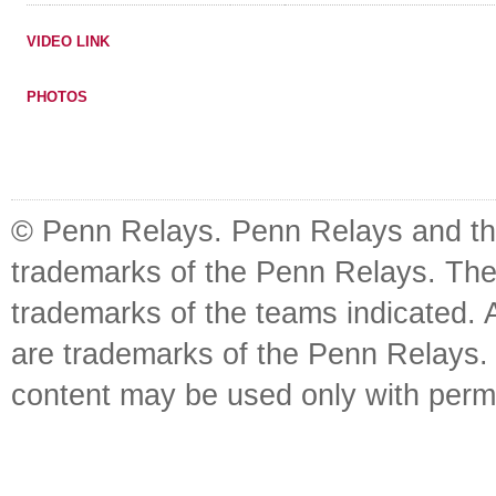
VIDEO LINK
PHOTOS
© Penn Relays. Penn Relays and the
trademarks of the Penn Relays. The
trademarks of the teams indicated. 
are trademarks of the Penn Relays. R
content may be used only with perm