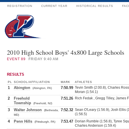
REGISTRATION
CURRENT YEAR
HISTORICAL RESULTS
FAC
2010 High School Boys' 4x800 Large Schools
EVENT
89
FRIDAY 9:40 AM
RESULTS
PL
SCHOOL/AFFILIATION
MARK
ATHLETES
1
Abington
7:50.99
Tevin Smith (2:00.8), Charles Ross
(Abington, PA)
Moran (1:54.1)
2
Freehold
7:51.26
Rich Fedak , Gregg Tilley, James F
Township
(Freehold, NJ)
3
Walter Johnson
7:52.32
Sean O'Leary (1:56.9), Josh Ellis (
(Bethesda,
(1:56.5)
MD)
4
Penn Hills
7:53.47
Dorian Rumble (1:56.8), Tyree Squir
(Pittsburgh, PA)
Charles Anderson (1:59.4)