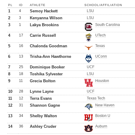
PL
ID
ATHLETE
SCHOOL/AFFILIATION
1
4
Semoy Hackett
LSU
2
3
Kenyanna Wilson
LSU
3
1
Lakya Brookins
South Carolina
4
17
Carrie Russell
UTech
5
16
Chalonda Goodman
Texas
6
13
Trisha-Ann Hawthorne
UConn
7
25
Dominique Booker
UCF
8
18
Toshika Sylvester
LSU
9
11
Grecia Bolton
Houston
10
28
Lynne Layne
UCF
11
12
Terra Evans
Texas Tech
12
31
Shannon Gagne
New Haven
13
34
Shelby Walton
Boston U
14
36
Ashley Cruder
Auburn