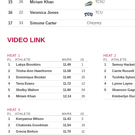
15
26
Miriam Khan
TCNJ
16
22
Veronica Jones
TCU
17
33
Simone Carter
Cheyney
VIDEO LINK
HEAT 1
HEAT 2
PL
ATHLETE
MARK
ID
PL
ATHLETE
1
Lakya Brookins
11.49
1
1
Semoy Hacket
2
Trisha-Ann Hawthorne
11.58
13
2
Carrie Russell
3
Dominique Booker
11.60
25
3
Toshika Sylves
4
Terra Evans
11.72
12
4
Lynne Layne
5
Shelby Walton
11.90
34
5
Shannon Gag
6
Miriam Khan
12.14
26
Kimberlyn Du
HEAT 3
PL
ATHLETE
MARK
ID
1
Kenyanna Wilson
11.43
3
2
Chalonda Goodman
11.54
16
3
Grecia Bolton
11.70
11