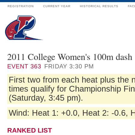
REGISTRATION
CURRENT YEAR
HISTORICAL RESULTS
FAC
2011 College Women's 100m dash 
EVENT
363
FRIDAY 3:30 PM
First two from each heat plus the n
times qualify for Championship Fi
(Saturday, 3:45 pm).
Wind: Heat 1: +0.0, Heat 2: -0.6, 
RANKED LIST