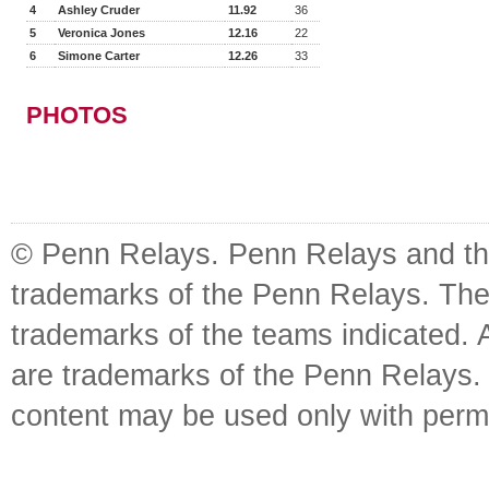
4
Ashley Cruder
11.92
36
5
Veronica Jones
12.16
22
6
Simone Carter
12.26
33
PHOTOS
© Penn Relays. Penn Relays and the
trademarks of the Penn Relays. The
trademarks of the teams indicated. 
are trademarks of the Penn Relays. R
content may be used only with perm