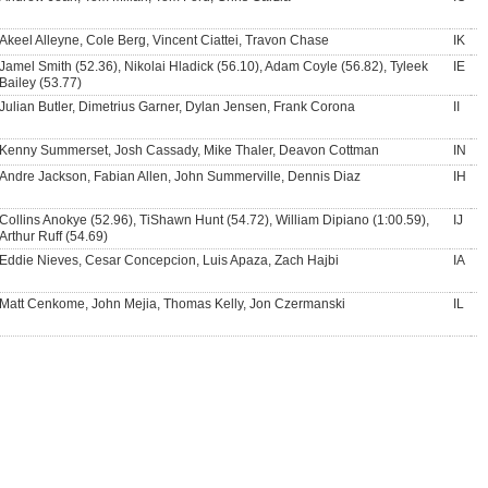
Akeel Alleyne, Cole Berg, Vincent Ciattei, Travon Chase
IK
Jamel Smith (52.36), Nikolai Hladick (56.10), Adam Coyle (56.82), Tyleek
IE
Bailey (53.77)
Julian Butler, Dimetrius Garner, Dylan Jensen, Frank Corona
II
Kenny Summerset, Josh Cassady, Mike Thaler, Deavon Cottman
IN
Andre Jackson, Fabian Allen, John Summerville, Dennis Diaz
IH
Collins Anokye (52.96), TiShawn Hunt (54.72), William Dipiano (1:00.59),
IJ
Arthur Ruff (54.69)
Eddie Nieves, Cesar Concepcion, Luis Apaza, Zach Hajbi
IA
Matt Cenkome, John Mejia, Thomas Kelly, Jon Czermanski
IL