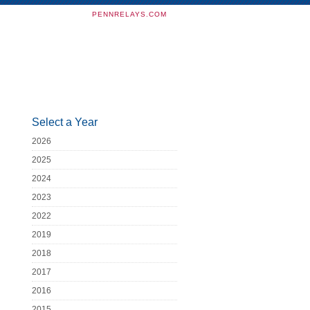
PENNRELAYS.COM
Select a Year
2026
2025
2024
2023
2022
2019
2018
2017
2016
2015