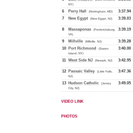
NY)
6
Perry Hall
3:37.94
(Nottingham, MD)
7
New Egypt
3:39.03
(New Egypt, NJ)
8
Massaponax
3:39.19
(Fredericksburg,
VA)
9
Millville
3:39.28
(Millville, NJ)
10
Port Richmond
3:40.00
(Staten
Island, NY)
11
West Side NJ
3:42.95
(Newark, NJ)
12
Passaic Valley
3:47.36
(Little Falls,
NJ)
13
Hudson Catholic
3:49.05
(Jersey
City, NJ)
VIDEO LINK
PHOTOS