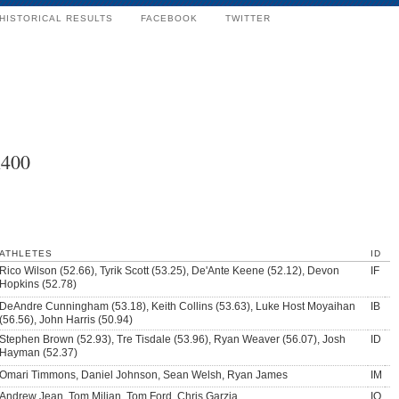
HISTORICAL RESULTS
FACEBOOK
TWITTER
x400
ATHLETES
ID
Rico Wilson (52.66), Tyrik Scott (53.25), De'Ante Keene (52.12), Devon
IF
Hopkins (52.78)
DeAndre Cunningham (53.18), Keith Collins (53.63), Luke Host Moyaihan
IB
(56.56), John Harris (50.94)
Stephen Brown (52.93), Tre Tisdale (53.96), Ryan Weaver (56.07), Josh
ID
Hayman (52.37)
Omari Timmons, Daniel Johnson, Sean Welsh, Ryan James
IM
Andrew Jean, Tom Milian, Tom Ford, Chris Garzia
IO