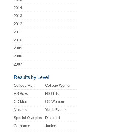
2014
2013
2012
2011
2010
2009
2008
2007
Results by Level
College Men
College Women
HS Boys
HS Girls
OD Men
OD Women
Masters
Youth Events
Special Olympics
Disabled
Corporate
Juniors