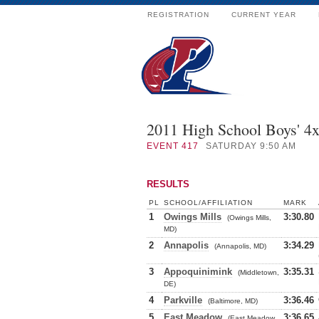
REGISTRATION
CURRENT YEAR
2011 High School Boys' 4
EVENT
417
SATURDAY 9:50 AM
RESULTS
PL
SCHOOL/AFFILIATION
MARK
1
Owings Mills
3:30.80
(Owings Mills,
MD)
2
Annapolis
3:34.29
(Annapolis, MD)
3
Appoquinimink
3:35.31
(Middletown,
DE)
4
Parkville
3:36.46
(Baltimore, MD)
5
East Meadow
3:36.65
(East Meadow,