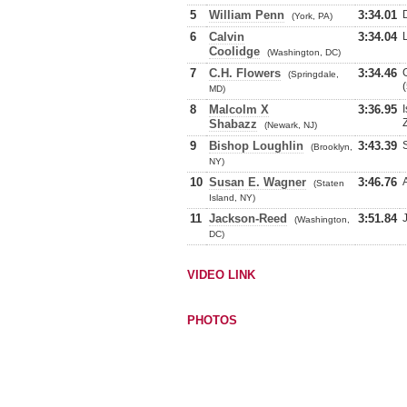
5
William Penn
3:34.01
(York, PA)
6
Calvin
3:34.04
Coolidge
(Washington, DC)
7
C.H. Flowers
3:34.46
(Springdale,
MD)
8
Malcolm X
3:36.95
Shabazz
(Newark, NJ)
9
Bishop Loughlin
3:43.39
(Brooklyn,
NY)
10
Susan E. Wagner
3:46.76
(Staten
Island, NY)
11
Jackson-Reed
3:51.84
(Washington,
DC)
VIDEO LINK
PHOTOS