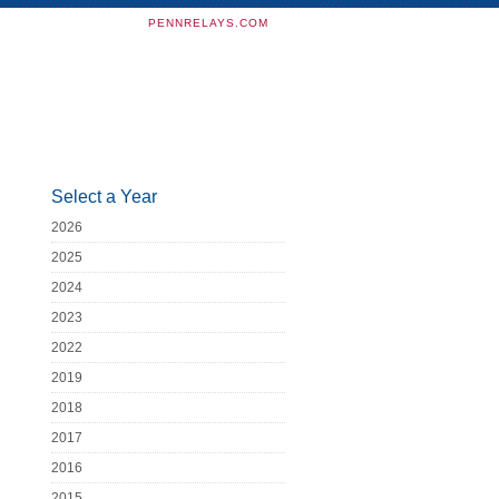
PENNRELAYS.COM
Select a Year
2026
2025
2024
2023
2022
2019
2018
2017
2016
2015