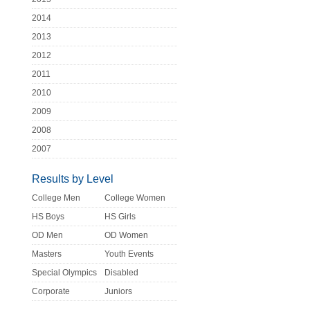
2014
2013
2012
2011
2010
2009
2008
2007
Results by Level
College Men
College Women
HS Boys
HS Girls
OD Men
OD Women
Masters
Youth Events
Special Olympics
Disabled
Corporate
Juniors