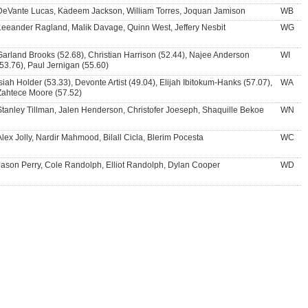
DeVante Lucas, Kadeem Jackson, William Torres, Joquan Jamison
WB
Leeander Ragland, Malik Davage, Quinn West, Jeffery Nesbit
WG
Garland Brooks (52.68), Christian Harrison (52.44), Najee Anderson
WI
(53.76), Paul Jernigan (55.60)
Isiah Holder (53.33), Devonte Artist (49.04), Elijah Ibitokum-Hanks (57.07),
WA
Zahtece Moore (57.52)
Stanley Tillman, Jalen Henderson, Christofer Joeseph, Shaquille Bekoe
WN
Alex Jolly, Nardir Mahmood, Bilall Cicla, Blerim Pocesta
WC
Jason Perry, Cole Randolph, Elliot Randolph, Dylan Cooper
WD