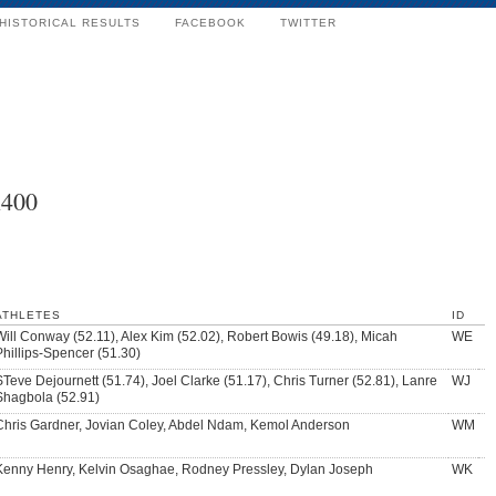
HISTORICAL RESULTS
FACEBOOK
TWITTER
x400
ATHLETES
ID
Will Conway (52.11), Alex Kim (52.02), Robert Bowis (49.18), Micah
WE
Phillips-Spencer (51.30)
STeve Dejournett (51.74), Joel Clarke (51.17), Chris Turner (52.81), Lanre
WJ
Shagbola (52.91)
Chris Gardner, Jovian Coley, Abdel Ndam, Kemol Anderson
WM
Kenny Henry, Kelvin Osaghae, Rodney Pressley, Dylan Joseph
WK