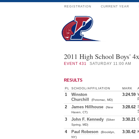
REGISTRATION
CURRENT YEAR
2011 High School Boys' 4
EVENT
431
SATURDAY 11:00 AM
RESULTS
PL
SCHOOL/AFFILIATION
MARK
1
Winston
3:24.59
Churchill
(Potomac, MD)
2
James Hillhouse
3:28.62
(New
Haven, CT)
3
John F. Kennedy
3:30.21
(Silver
Spring, MD)
4
Paul Robeson
3:30.42
(Brooklyn,
NY)