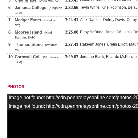
5
Chaminade
3:23.45
Isaiah Bernard, Jared Dinowitz, El
(West Hills, CA)
6
Jamaica College
3:23.66
Tevin White, Kyle Robinson, Beja
(Kingston,
JAM)
7
Medgar Evers
3:24.41
Alex Daniels, Delroy Davis, Corey
(Brooklyn,
NY)
8
Moores Island
3:25.08
Elroy McBride, James Williams, De
(Hard
Bargain, BAH)
9
Thomas Stone
3:27.41
Rakeem Jones, Brelin Elliott, Mau
(Waldorf,
MD)
10
Cornwall Coll
3:29.63
Jordane Black, Ricardo McKenzie, 
(St. James,
JAM)
PHOTOS
Image not found: http://cdn.pennrelaysonline.com/photos-
Image not found: http://cdn.pennrelaysonline.com/photos-2