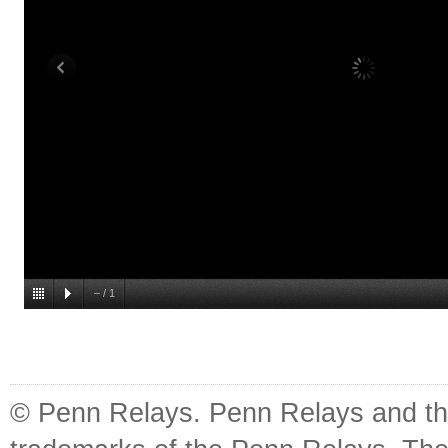
–
/
1
© Penn Relays. Penn Relays and the