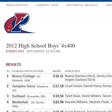
REGISTRATION
CURRENT YEAR
HISTORICAL RESULTS
FAC
2012 High School Boys' 4x400
EVENT
442
SATURDAY 11:20 AM
RESULTS
PL
SCHOOL/AFFILIATION
MARK
ATHLETES
1
Munro College
3:16.11
Ifeanyi Oiuonye (49.6), Senoj-j Giv
(St.
Angelo Garland (50.8)
Elizabeth, JAM)
2
Junipero Serra
3:17.18
Lloyd Sicard, Darrell Fuery, Ronny
(Gardena,
CA)
3
Suitland
3:19.54
Tyrell Deas, David Winters, Taivo
(Forestville, MD)
4
Westerhall
3:22.98
Keymal Williams, Stephen Frank ,
(St. Davids,
GRD)