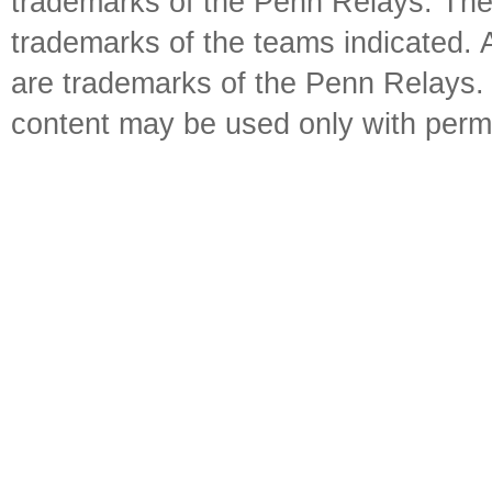
trademarks of the Penn Relays. The
trademarks of the teams indicated. 
are trademarks of the Penn Relays. R
content may be used only with perm