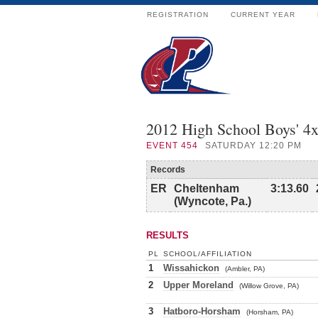
REGISTRATION
CURRENT YEAR
2012 High School Boys' 4
EVENT
454
SATURDAY 12:20 PM
Records
ER
Cheltenham
3:13.60
(Wyncote, Pa.)
RESULTS
PL
SCHOOL/AFFILIATION
1
Wissahickon
(Ambler, PA)
2
Upper Moreland
(Willow Grove, PA)
3
Hatboro-Horsham
(Horsham, PA)