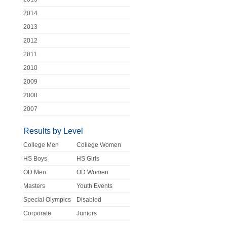
2014
2013
2012
2011
2010
2009
2008
2007
Results by Level
College Men
College Women
HS Boys
HS Girls
OD Men
OD Women
Masters
Youth Events
Special Olympics
Disabled
Corporate
Juniors