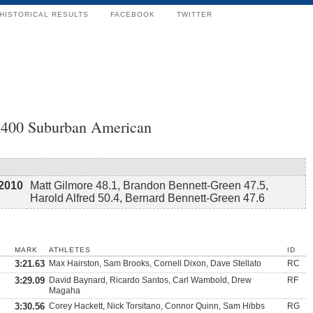
HISTORICAL RESULTS
FACEBOOK
TWITTER
x400 Suburban American
2010
Matt Gilmore 48.1, Brandon Bennett-Green 47.5,
Harold Alfred 50.4, Bernard Bennett-Green 47.6
MARK
ATHLETES
ID
3:21.63
Max Hairston, Sam Brooks, Cornell Dixon, Dave Stellato
RC
3:29.09
David Baynard, Ricardo Santos, Carl Wambold, Drew
RF
Magaha
3:30.56
Corey Hackett, Nick Torsitano, Connor Quinn, Sam Hibbs
RG