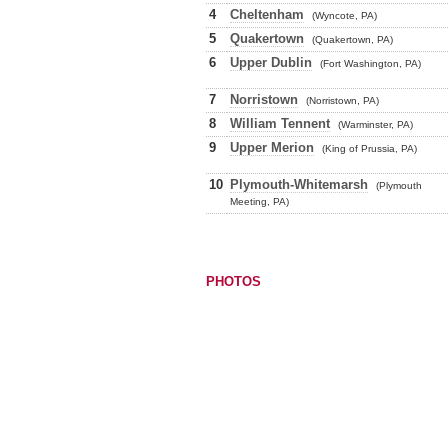
4
Cheltenham
(Wyncote, PA)
5
Quakertown
(Quakertown, PA)
6
Upper Dublin
(Fort Washington, PA)
7
Norristown
(Norristown, PA)
8
William Tennent
(Warminster, PA)
9
Upper Merion
(King of Prussia, PA)
10
Plymouth-Whitemarsh
(Plymouth
Meeting, PA)
PHOTOS