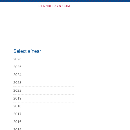
PENNRELAYS.COM
Select a Year
2026
2025
2024
2023
2022
2019
2018
2017
2016
2015