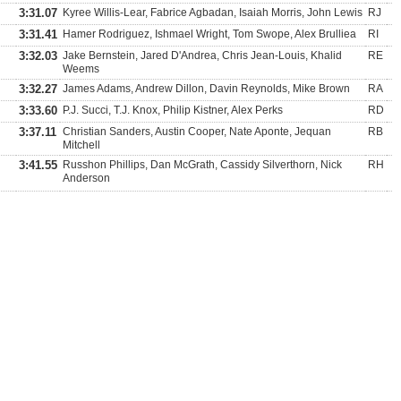
3:31.07
Kyree Willis-Lear, Fabrice Agbadan, Isaiah Morris, John Lewis
RJ
3:31.41
Hamer Rodriguez, Ishmael Wright, Tom Swope, Alex Brulliea
RI
3:32.03
Jake Bernstein, Jared D'Andrea, Chris Jean-Louis, Khalid
RE
Weems
3:32.27
James Adams, Andrew Dillon, Davin Reynolds, Mike Brown
RA
3:33.60
P.J. Succi, T.J. Knox, Philip Kistner, Alex Perks
RD
3:37.11
Christian Sanders, Austin Cooper, Nate Aponte, Jequan
RB
Mitchell
3:41.55
Russhon Phillips, Dan McGrath, Cassidy Silverthorn, Nick
RH
Anderson