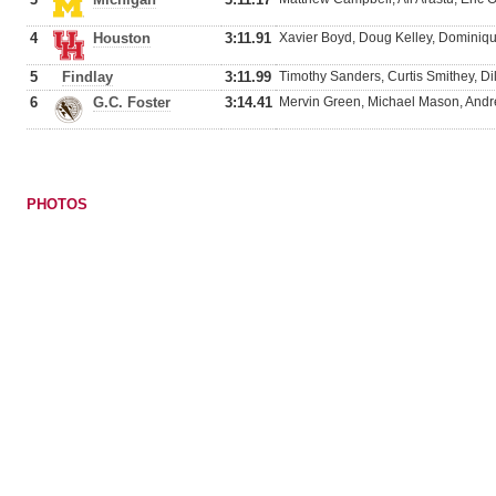
4
Houston
3:11.91
Xavier Boyd, Doug Kelley, Dominique
5
Findlay
3:11.99
Timothy Sanders, Curtis Smithey, Di
6
G.C. Foster
3:14.41
Mervin Green, Michael Mason, Andre 
PHOTOS