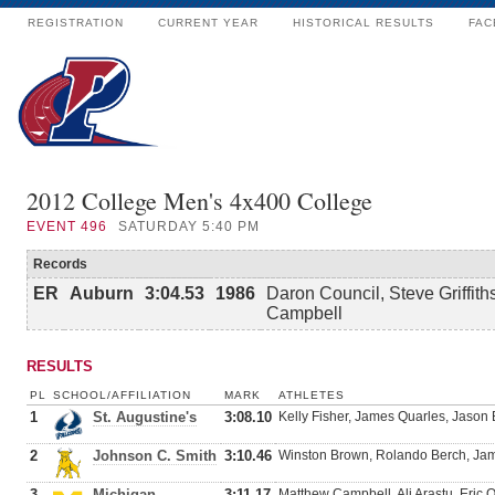
REGISTRATION
CURRENT YEAR
HISTORICAL RESULTS
FAC
2012 College Men's 4x400 College
EVENT
496
SATURDAY 5:40 PM
Records
ER
Auburn
3:04.53
1986
Daron Council, Steve Griffith
Campbell
RESULTS
PL
SCHOOL/AFFILIATION
MARK
ATHLETES
1
St. Augustine's
3:08.10
Kelly Fisher, James Quarles, Jason
2
Johnson C. Smith
3:10.46
Winston Brown, Rolando Berch, Jami
3
Michigan
3:11.17
Matthew Campbell, Ali Arastu, Eric O