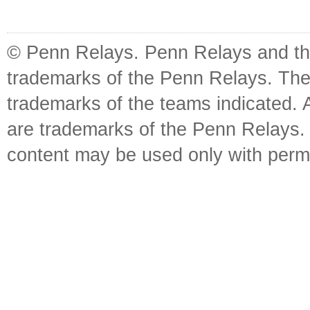
© Penn Relays. Penn Relays and the
trademarks of the Penn Relays. The
trademarks of the teams indicated. 
are trademarks of the Penn Relays. R
content may be used only with perm