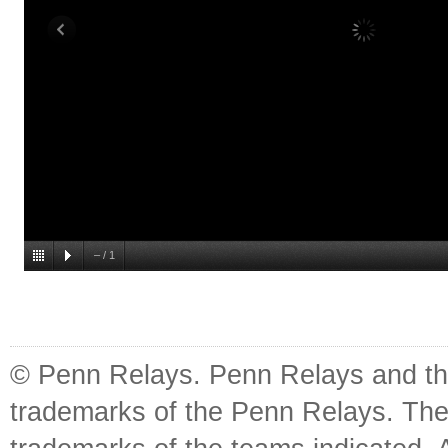
–
/
1
© Penn Relays. Penn Relays and the
trademarks of the Penn Relays. The