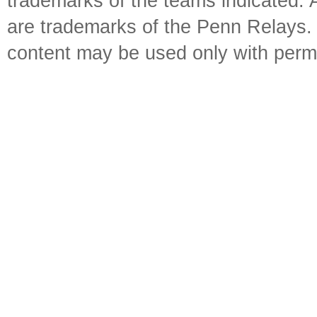
trademarks of the teams indicated. 
are trademarks of the Penn Relays. R
content may be used only with perm