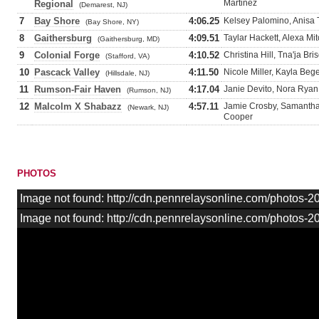
Martinez
Regional
(Demarest, NJ)
7
Bay Shore
4:06.25
Kelsey Palomino, Anisa 
(Bay Shore, NY)
8
Gaithersburg
4:09.51
Taylar Hackett, Alexa Mi
(Gaithersburg, MD)
9
Colonial Forge
4:10.52
Christina Hill, Tna'ja Br
(Stafford, VA)
10
Pascack Valley
4:11.50
Nicole Miller, Kayla Bege
(Hillsdale, NJ)
11
Rumson-Fair Haven
4:17.04
Janie Devito, Nora Ryan
(Rumson, NJ)
12
Malcolm X Shabazz
4:57.11
Jamie Crosby, Samantha 
(Newark, NJ)
Cooper
PHOTOS
Image not found: http://cdn.pennrelaysonline.com/photos
Image not found: http://cdn.pennrelaysonline.com/photos-