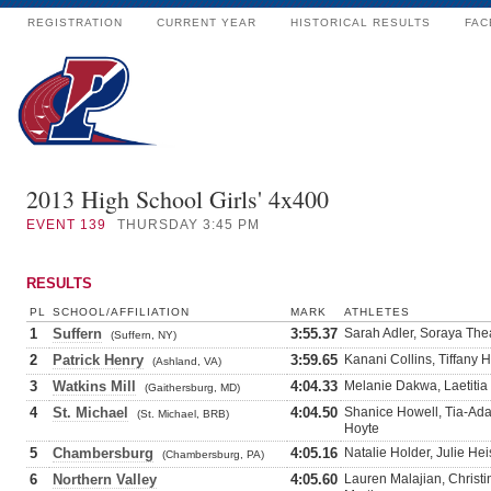
REGISTRATION
CURRENT YEAR
HISTORICAL RESULTS
FAC
2013 High School Girls' 4x400
EVENT
139
THURSDAY 3:45 PM
RESULTS
PL
SCHOOL/AFFILIATION
MARK
ATHLETES
1
Suffern
3:55.37
Sarah Adler, Soraya The
(Suffern, NY)
2
Patrick Henry
3:59.65
Kanani Collins, Tiffany H
(Ashland, VA)
3
Watkins Mill
4:04.33
Melanie Dakwa, Laetitia 
(Gaithersburg, MD)
4
St. Michael
4:04.50
Shanice Howell, Tia-Adan
(St. Michael, BRB)
Hoyte
5
Chambersburg
4:05.16
Natalie Holder, Julie He
(Chambersburg, PA)
6
Northern Valley
4:05.60
Lauren Malajian, Christ