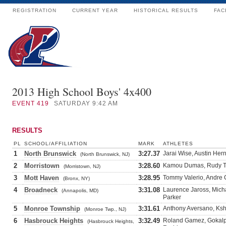
REGISTRATION
CURRENT YEAR
HISTORICAL RESULTS
FAC
2013 High School Boys' 4x400
EVENT
419
SATURDAY 9:42 AM
RESULTS
PL
SCHOOL/AFFILIATION
MARK
ATHLETES
1
North Brunswick
3:27.37
Jarai Wise, Austin Her
(North Brunswick, NJ)
2
Morristown
3:28.60
Kamou Dumas, Rudy Tor
(Morristown, NJ)
3
Mott Haven
3:28.95
Tommy Valerio, Andre 
(Bronx, NY)
4
Broadneck
3:31.08
Laurence Jaross, Micha
(Annapolis, MD)
Parker
5
Monroe Township
3:31.61
Anthony Aversano, Ksh
(Monroe Twp., NJ)
6
Hasbrouck Heights
3:32.49
Roland Gamez, Gokalp 
(Hasbrouck Heights,