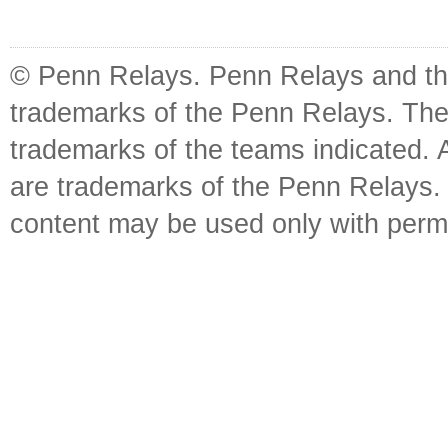
© Penn Relays. Penn Relays and the
trademarks of the Penn Relays. The
trademarks of the teams indicated. 
are trademarks of the Penn Relays. R
content may be used only with perm