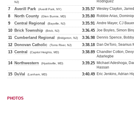
Rodriguez
NJ)
7
Averill Park
3:35.57
Wesley Clayton, Jarred
(Averill Park, NY)
8
North County
3:35.80
Robbie Arias, Dominiqu
(Glen Burnie, MD)
9
Central Regional
3:35.91
Andre Mayer, CJ Bauer
(Bayville, NJ)
10
Brick Township
3:36.45
Joe Boyles, Simon Bing
(Brick, NJ)
11
Cumberland Regional
3:36.98
Dennis Spence, Bobby 
(Bridgeton, NJ)
12
Donovan Catholic
3:38.18
Dan DeToro, Seamus M
(Toms River, NJ)
13
Central
3:38.89
Chandler Cotton, Dev
(Capitol Heights, MD)
Adarlegbe
14
Northwestern
3:39.25
Michael Adeshoga, Da
(Hyattsville, MD)
Hassan
15
DuVal
3:40.49
Eric Jenkins, Adrian H
(Lanham, MD)
PHOTOS