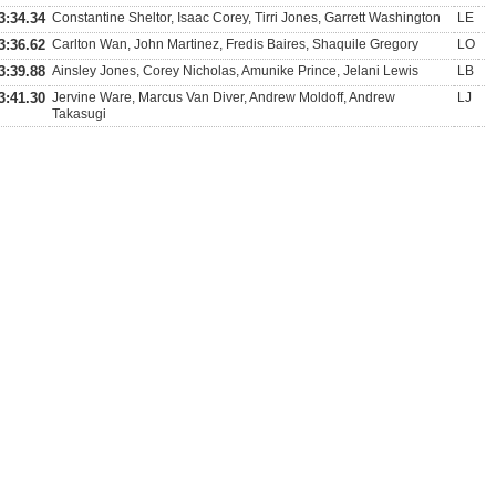
3:34.34
Constantine Sheltor, Isaac Corey, Tirri Jones, Garrett Washington
LE
3:36.62
Carlton Wan, John Martinez, Fredis Baires, Shaquile Gregory
LO
3:39.88
Ainsley Jones, Corey Nicholas, Amunike Prince, Jelani Lewis
LB
3:41.30
Jervine Ware, Marcus Van Diver, Andrew Moldoff, Andrew
LJ
Takasugi