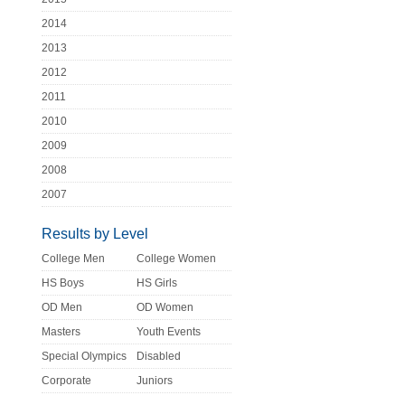
2014
2013
2012
2011
2010
2009
2008
2007
Results by Level
College Men
College Women
HS Boys
HS Girls
OD Men
OD Women
Masters
Youth Events
Special Olympics
Disabled
Corporate
Juniors