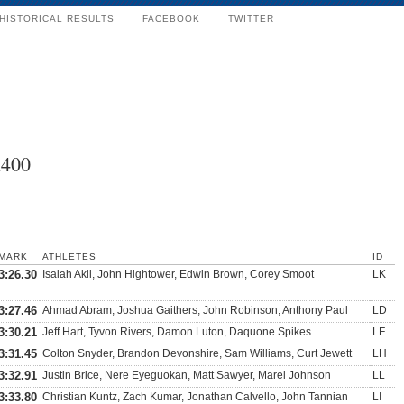
HISTORICAL RESULTS
FACEBOOK
TWITTER
x400
MARK
ATHLETES
ID
3:26.30
Isaiah Akil, John Hightower, Edwin Brown, Corey Smoot
LK
3:27.46
Ahmad Abram, Joshua Gaithers, John Robinson, Anthony Paul
LD
3:30.21
Jeff Hart, Tyvon Rivers, Damon Luton, Daquone Spikes
LF
3:31.45
Colton Snyder, Brandon Devonshire, Sam Williams, Curt Jewett
LH
3:32.91
Justin Brice, Nere Eyeguokan, Matt Sawyer, Marel Johnson
LL
3:33.80
Christian Kuntz, Zach Kumar, Jonathan Calvello, John Tannian
LI