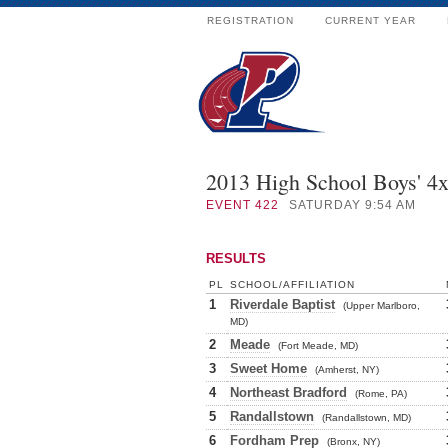
REGISTRATION
CURRENT YEAR
2013 High School Boys' 4
EVENT
422
SATURDAY 9:54 AM
RESULTS
PL
SCHOOL/AFFILIATION
1
Riverdale Baptist
(Upper Marlboro,
MD)
2
Meade
(Fort Meade, MD)
3
Sweet Home
(Amherst, NY)
4
Northeast Bradford
(Rome, PA)
5
Randallstown
(Randallstown, MD)
6
Fordham Prep
(Bronx, NY)