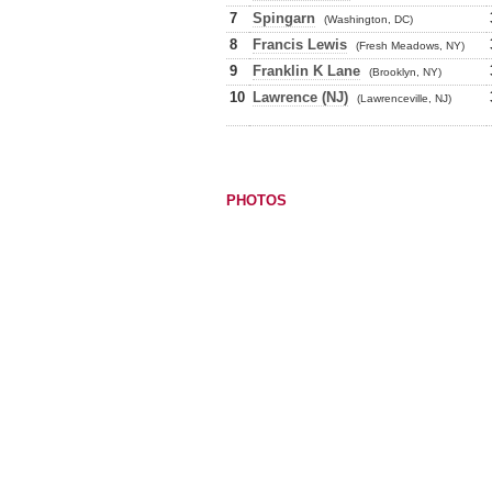
7
Spingarn
(Washington, DC)
8
Francis Lewis
(Fresh Meadows, NY)
9
Franklin K Lane
(Brooklyn, NY)
10
Lawrence (NJ)
(Lawrenceville, NJ)
PHOTOS