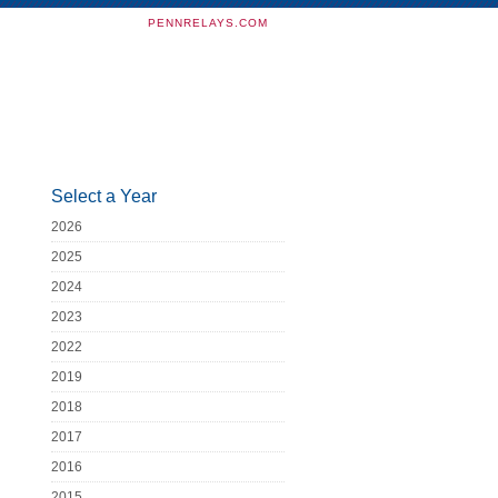
PENNRELAYS.COM
Select a Year
2026
2025
2024
2023
2022
2019
2018
2017
2016
2015