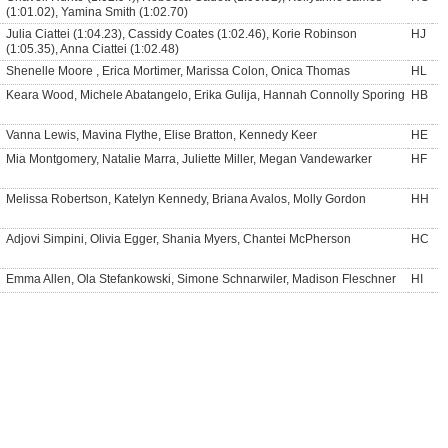
(1:01.02), Yamina Smith (1:02.70)
Julia Ciattei (1:04.23), Cassidy Coates (1:02.46), Korie Robinson
HJ
(1:05.35), Anna Ciattei (1:02.48)
Shenelle Moore , Erica Mortimer, Marissa Colon, Onica Thomas
HL
Keara Wood, Michele Abatangelo, Erika Gulija, Hannah Connolly Sporing
HB
Vanna Lewis, Mavina Flythe, Elise Bratton, Kennedy Keer
HE
Mia Montgomery, Natalie Marra, Juliette Miller, Megan Vandewarker
HF
Melissa Robertson, Katelyn Kennedy, Briana Avalos, Molly Gordon
HH
Adjovi Simpini, Olivia Egger, Shania Myers, Chantei McPherson
HC
Emma Allen, Ola Stefankowski, Simone Schnarwiler, Madison Fleschner
HI