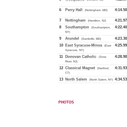
6
Perry Hall
4:14.50
(Nottingham, MD)
7
Nottingham
4:21.97
(Hamilton, NJ)
8
Southampton
4:22.40
(Southampton,
NY)
9
Arundel
4:23.30
(Gambrills, MD)
10
East Syracuse-Minoa
4:25.99
(East
Syracuse, NY)
11
Donovan Catholic
4:28.90
(Toms
River, NJ)
12
Classical Magnet
4:31.93
(Hartford,
CT)
13
North Salem
4:34.53
(North Salem, NY)
PHOTOS