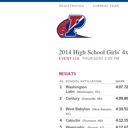
REGISTRATION
CURRENT YEAR
2014 High School Girls' 4
EVENT
118
THURSDAY 2:00 PM
RESULTS
PL
SCHOOL/AFFILIATION
MARK
1
Washington
4:07.72
Latin
(Washington, DC)
2
Century
4:09.80
(Sykesville, MD)
3
West Babylon
4:10.51
(West Babylon,
NY)
4
Catoctin
4:12.15
(Thurmont, MD)
5
Weequahic
4:12.67
(Newark, NJ)