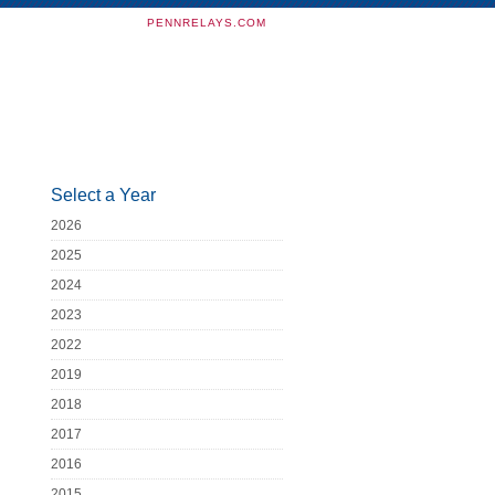
PENNRELAYS.COM
Select a Year
2026
2025
2024
2023
2022
2019
2018
2017
2016
2015