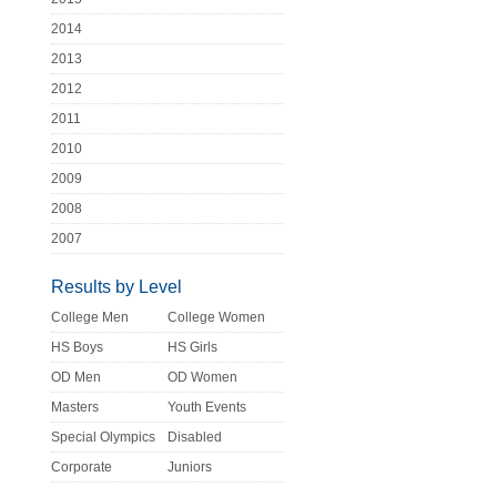
2014
2013
2012
2011
2010
2009
2008
2007
Results by Level
College Men
College Women
HS Boys
HS Girls
OD Men
OD Women
Masters
Youth Events
Special Olympics
Disabled
Corporate
Juniors