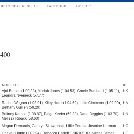
HISTORICAL RESULTS
FACEBOOK
TWITTER
x400
ATHLETES
ID
Ajai Brooks (1:00.33), Moriah Jones (1:04.53), Gracie Burchard (1:05.11),
HK
Leandra Nyemeck (57.77)
Rachel Wagner (1:03.91), Kiley Hurst (1:04.52), Lillie Cimmerer (1:02.09),
HA
Bethany Guillen (59.29)
Brittany Korash (1:08.87), Paige Keefer (59.33), Dana Beggins (1:03.70),
HN
Melissa Riback (58.63)
Megan Demarais, Camryn Skowronski, Lillie Perella, Jasmine Herman
HO
Chavell Hunte (1:02.94), Rebecca Cadett (1:06.02), Kellyanne James
HG