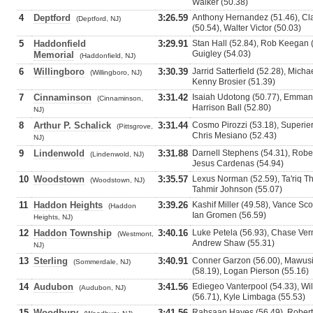
Walker (50.38)
4
Deptford
3:26.59
Anthony Hernandez (51.46), Cla
(Deptford, NJ)
(50.54), Walter Victor (50.03)
5
Haddonfield
3:29.91
Stan Hall (52.84), Rob Keegan 
Guigley (54.03)
Memorial
(Haddonfield, NJ)
6
Willingboro
3:30.39
Jarrid Satterfield (52.28), Mich
(Willingboro, NJ)
Kenny Brosier (51.39)
7
Cinnaminson
3:31.42
Isaiah Udotong (50.77), Emmanu
(Cinnaminson,
Harrison Ball (52.80)
NJ)
8
Arthur P. Schalick
3:31.44
Cosmo Pirozzi (53.18), Superier
(Pittsgrove,
Chris Mesiano (52.43)
NJ)
9
Lindenwold
3:31.88
Darnell Stephens (54.31), Rober
(Lindenwold, NJ)
Jesus Cardenas (54.94)
10
Woodstown
3:35.57
Lexus Norman (52.59), Ta'riq T
(Woodstown, NJ)
Tahmir Johnson (55.07)
11
Haddon Heights
3:39.26
Kashif Miller (49.58), Vance Sco
(Haddon
Ian Gromen (56.59)
Heights, NJ)
12
Haddon Township
3:40.16
Luke Petela (56.93), Chase Ver
(Westmont,
Andrew Shaw (55.31)
NJ)
13
Sterling
3:40.91
Conner Garzon (56.00), Mawus
(Sommerdale, NJ)
(58.19), Logan Pierson (55.16)
14
Audubon
3:41.56
Ediegeo Vanterpool (54.33), Wil
(Audubon, NJ)
(56.71), Kyle Limbaga (55.53)
15
Woodbury
3:41.56
Rahsaan Hayes (56.49), Robert 