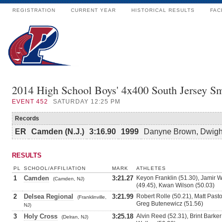
REGISTRATION
CURRENT YEAR
HISTORICAL RESULTS
FAC
2014 High School Boys' 4x400 South Jersey Sm
EVENT
452
SATURDAY 12:25 PM
Records
ER
Camden (N.J.)
3:16.90
1999
Danyne Brown, Dwight 
RESULTS
PL
SCHOOL/AFFILIATION
MARK
ATHLETES
1
Camden
3:21.27
Keyon Franklin (51.30), Jamir W
(Camden, NJ)
(49.45), Kwan Wilson (50.03)
2
Delsea Regional
3:21.99
Robert Rolle (50.21), Matt Pas
(Franklinville,
Greg Butenewicz (51.56)
NJ)
3
Holy Cross
3:25.18
Alvin Reed (52.31), Brint Barker
(Delran, NJ)