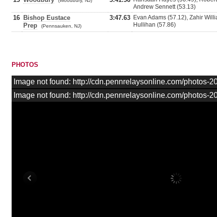
(Woodbury, NJ)
Andrew Sennett (53.13)
16
Bishop Eustace
3:47.63
Evan Adams (57.12), Zahir Willi
Hullihan (57.86)
Prep
(Pennsauken, NJ)
PHOTOS
Image not found: http://cdn.pennrelaysonline.com/photos
Image not found: http://cdn.pennrelaysonline.com/photos