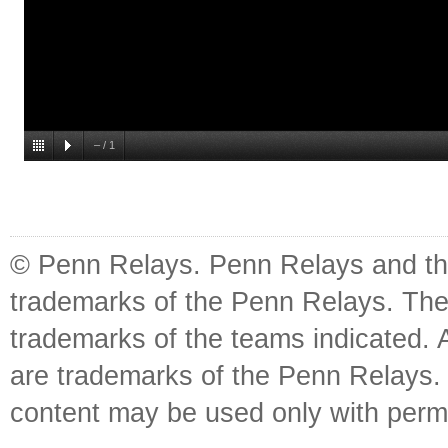
–
/
1
© Penn Relays. Penn Relays and the
trademarks of the Penn Relays. The
trademarks of the teams indicated. 
are trademarks of the Penn Relays. R
content may be used only with perm