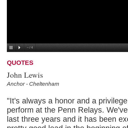
–
/
4
QUOTES
John Lewis
Anchor - Cheltenham
"It's always a honor and a privilege
perform at the Penn Relays. We've
last three years and it has been ex