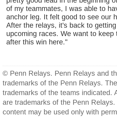
pretty good lead in the beginning o
of my teammates, I was able to hav
anchor leg. It felt good to see our 
After the relays, it's back to gettin
upcoming races. We want to keep
after this win here."
© Penn Relays. Penn Relays and the
trademarks of the Penn Relays. The
trademarks of the teams indicated. 
are trademarks of the Penn Relays. R
content may be used only with perm