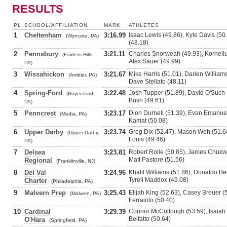
RESULTS
PL
SCHOOL/AFFILIATION
MARK
ATHLETES
1
Cheltenham
3:16.99
Isaac Lewis (49.86), Kyle Davis (50.
(Wyncote, PA)
(48.18)
2
Pennsbury
3:21.11
Charles Snorweah (49.93), Kornelius
(Fairless Hills,
Alex Sauer (49.99)
PA)
3
Wissahickon
3:21.67
Mike Harris (51.01), Darien Willia
(Ambler, PA)
Dave Stellato (48.11)
4
Spring-Ford
3:22.48
Josh Tupper (51.89), David O'Such 
(Royersford,
Bush (49.61)
PA)
5
Penncrest
3:23.17
Dion Durnell (51.39), Evan Emanue
(Media, PA)
Kamat (50.08)
6
Upper Darby
3:23.74
Greg Dix (52.47), Mason Weh (51.6
(Upper Darby,
Louis (49.46)
PA)
7
Delsea
3:23.81
Robert Rolle (50.85), James Chukwu
Matt Pastore (51.56)
Regional
(Franklinville, NJ)
8
Del Val
3:24.96
Khalil Williams (51.86), Donaldo Ben
Tyrell Maddox (49.08)
Charter
(Philadelphia, PA)
9
Malvern Prep
3:25.43
Elijah King (52.63), Casey Breuer 
(Malvern, PA)
Ferraiolo (50.40)
10
Cardinal
3:29.39
Connor McCullough (53.59), Isaiah 
Belfatto (50.64)
O'Hara
(Springfield, PA)