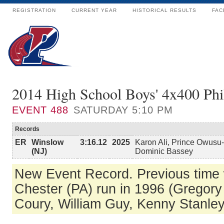
REGISTRATION
CURRENT YEAR
HISTORICAL RESULTS
FAC
2014 High School Boys' 4x400 Phi
EVENT
488
SATURDAY 5:10 PM
Records
ER
Winslow
3:16.12
2025
Karon Ali, Prince Owusu
(NJ)
Dominic Bassey
New Event Record. Previous time
Chester (PA) run in 1996 (Gregory
Coury, William Guy, Kenny Stanley