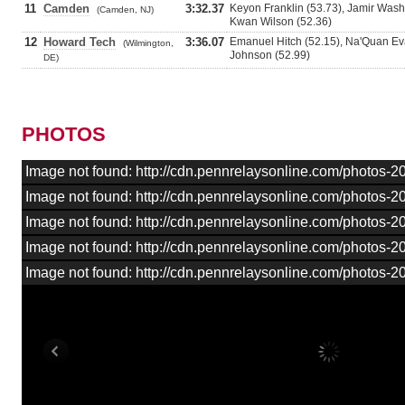
11
Camden
3:32.37
Keyon Franklin (53.73), Jamir Washi
(Camden, NJ)
Kwan Wilson (52.36)
12
Howard Tech
3:36.07
Emanuel Hitch (52.15), Na'Quan Ev
(Wilmington,
Johnson (52.99)
DE)
PHOTOS
Image not found: http://cdn.pennrelaysonline.com/photos
Image not found: http://cdn.pennrelaysonline.com/photos
Image not found: http://cdn.pennrelaysonline.com/photos
Image not found: http://cdn.pennrelaysonline.com/photos
Image not found: http://cdn.pennrelaysonline.com/photos-