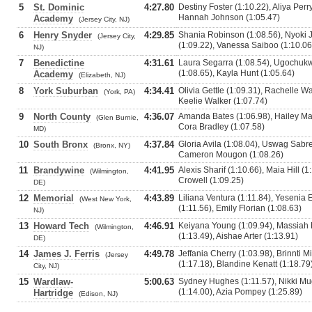
5
St. Dominic
4:27.80
Destiny Foster (1:10.22), Aliya Perr
Hannah Johnson (1:05.47)
Academy
(Jersey City, NJ)
6
Henry Snyder
4:29.85
Shania Robinson (1:08.56), Nyoki
(Jersey City,
(1:09.22), Vanessa Saiboo (1:10.06
NJ)
7
Benedictine
4:31.61
Laura Segarra (1:08.54), Ugochuk
(1:08.65), Kayla Hunt (1:05.64)
Academy
(Elizabeth, NJ)
8
York Suburban
4:34.41
Olivia Gettle (1:09.31), Rachelle W
(York, PA)
Keelie Walker (1:07.74)
9
North County
4:36.07
Amanda Bates (1:06.98), Hailey Mart
(Glen Burnie,
Cora Bradley (1:07.58)
MD)
10
South Bronx
4:37.84
Gloria Avila (1:08.04), Uswag Sabr
(Bronx, NY)
Cameron Mougon (1:08.26)
11
Brandywine
4:41.95
Alexis Sharif (1:10.66), Maia Hill (1
(Wilmington,
Crowell (1:09.25)
DE)
12
Memorial
4:43.89
Liliana Ventura (1:11.84), Yesenia
(West New York,
(1:11.56), Emily Florian (1:08.63)
NJ)
13
Howard Tech
4:46.91
Keiyana Young (1:09.94), Massiah 
(Wilmington,
(1:13.49), Aishae Arter (1:13.91)
DE)
14
James J. Ferris
4:49.78
Jeffania Cherry (1:03.98), Brinnti 
(Jersey
(1:17.18), Blandine Kenatt (1:18.79
City, NJ)
15
Wardlaw-
5:00.63
Sydney Hughes (1:11.57), Nikki M
(1:14.00), Azia Pompey (1:25.89)
Hartridge
(Edison, NJ)