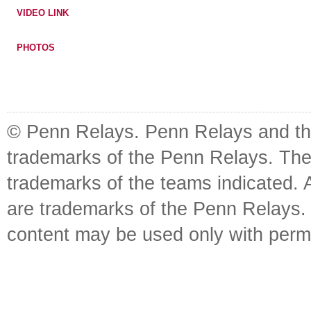
VIDEO LINK
PHOTOS
© Penn Relays. Penn Relays and the
trademarks of the Penn Relays. The
trademarks of the teams indicated. 
are trademarks of the Penn Relays. R
content may be used only with perm