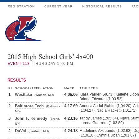
REGISTRATION
CURRENT YEAR
HISTORICAL RESULTS
FAC
2015 High School Girls' 4x400
EVENT
113
THURSDAY 1:40 PM
RESULTS
PL
SCHOOL/AFFILIATION
MARK
ATHLETES
1
Westlake
4:06.06
Kiara Parker (58.73), Kailene Ligo
(Waldorf, MD)
Briana Edwards (1:03.53)
2
Baltimore Tech
4:17.69
Aneesa Abdul-Rahim (1:04.20), Ari
(Baltimore,
(1:04.27), Nadia Hackett (1:01.71)
MD)
3
John F. Kennedy
4:23.16
Tandy James (1:05.34), Kijara Sumt
(Bronx,
Lorena Guerrero (1:03.89)
NY)
4
DuVal
4:24.18
Madeleine Akobundu (1:02.62), De
(Lanham, MD)
(1:10.18), Cynthia Ubah (1:01.67)