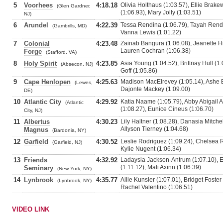
5
Voorhees
4:18.18
Olivia Holthaus (1:03.57), Ellie Brak
(Glen Gardner,
(1:06.93), Mary Jolly (1:03.51)
NJ)
6
Arundel
4:22.39
Tessa Rendina (1:06.79), Tayah Rendin
(Gambrills, MD)
Vanna Lewis (1:01.22)
7
Colonial
4:23.48
Zainab Bangura (1:06.08), Jeanette Hil
Lauren Cochran (1:06.38)
Forge
(Stafford, VA)
8
Holy Spirit
4:23.85
Asia Young (1:04.52), Brittnay Hull (1:
(Absecon, NJ)
Goff (1:05.86)
9
Cape Henlopen
4:25.63
Madison MacElrevey (1:05.14), Ashe Bo
(Lewes,
Dajonte Mackey (1:09.00)
DE)
10
Atlantic City
4:29.92
Katia Naame (1:05.79), Abby Abigail 
(Atlantic
(1:08.27), Eunice Cineus (1:06.70)
City, NJ)
11
Albertus
4:30.23
Lily Haltner (1:08.28), Danasia Mitchel
Allyson Tierney (1:04.68)
Magnus
(Bardonia, NY)
12
Garfield
4:30.52
Leslie Rodriguez (1:09.24), Chelsea R
(Garfield, NJ)
Kylie Nugent (1:06.34)
13
Friends
4:32.92
Ladaysia Jackson-Antrum (1:07.10), E
(1:11.12), Mali Axinn (1:06.39)
Seminary
(New York, NY)
14
Lynbrook
4:35.77
Allie Kunsler (1:07.01), Bridget Foster
(Lynbrook, NY)
Rachel Valentino (1:06.51)
VIDEO LINK