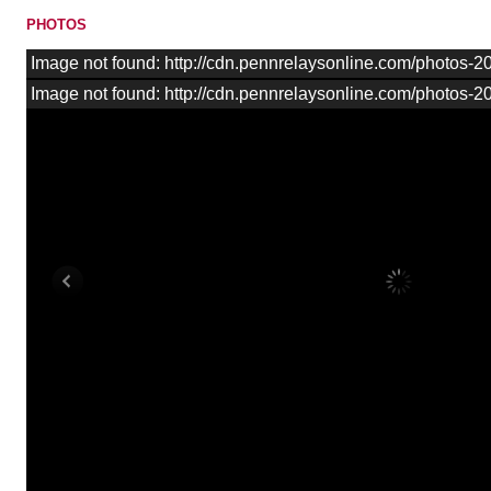
PHOTOS
Image not found: http://cdn.pennrelaysonline.com/photos
Image not found: http://cdn.pennrelaysonline.com/photos