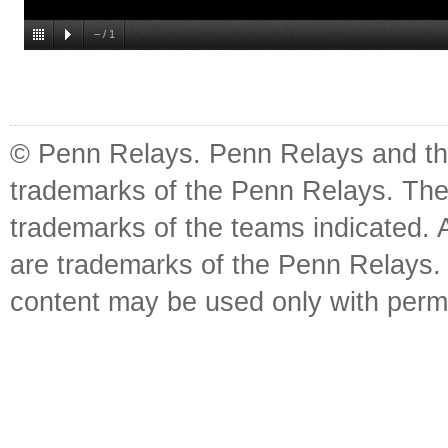
–
/
1
© Penn Relays. Penn Relays and the
trademarks of the Penn Relays. The
trademarks of the teams indicated. 
are trademarks of the Penn Relays. R
content may be used only with perm