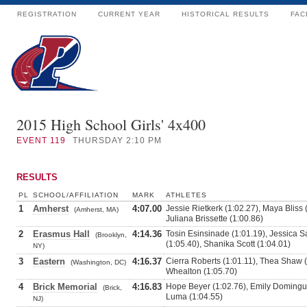
REGISTRATION
CURRENT YEAR
HISTORICAL RESULTS
FAC
2015 High School Girls' 4x400
EVENT
119
THURSDAY 2:10 PM
RESULTS
PL
SCHOOL/AFFILIATION
MARK
ATHLETES
1
Amherst
4:07.00
Jessie Rietkerk (1:02.27), Maya Bliss
(Amherst, MA)
Juliana Brissette (1:00.86)
2
Erasmus Hall
4:14.36
Tosin Esinsinade (1:01.19), Jessica
(Brooklyn,
(1:05.40), Shanika Scott (1:04.01)
NY)
3
Eastern
4:16.37
Cierra Roberts (1:01.11), Thea Shaw (
(Washington, DC)
Whealton (1:05.70)
4
Brick Memorial
4:16.83
Hope Beyer (1:02.76), Emily Domingue
(Brick,
Luma (1:04.55)
NJ)