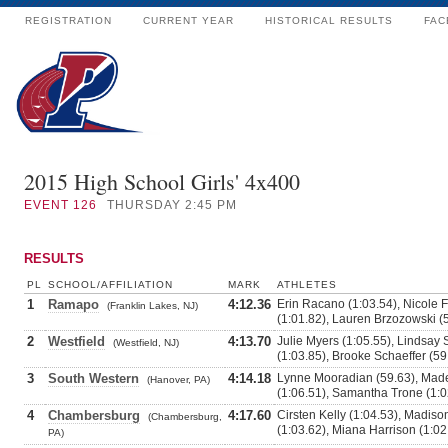
REGISTRATION
CURRENT YEAR
HISTORICAL RESULTS
FAC
2015 High School Girls' 4x400
EVENT
126
THURSDAY 2:45 PM
RESULTS
PL
SCHOOL/AFFILIATION
MARK
ATHLETES
1
Ramapo
4:12.36
Erin Racano (1:03.54), Nicole 
(Franklin Lakes, NJ)
(1:01.82), Lauren Brzozowski (
2
Westfield
4:13.70
Julie Myers (1:05.55), Lindsay 
(Westfield, NJ)
(1:03.85), Brooke Schaeffer (59
3
South Western
4:14.18
Lynne Mooradian (59.63), Made
(Hanover, PA)
(1:06.51), Samantha Trone (1:0
4
Chambersburg
4:17.60
Cirsten Kelly (1:04.53), Madis
(Chambersburg,
(1:03.62), Miana Harrison (1:02
PA)