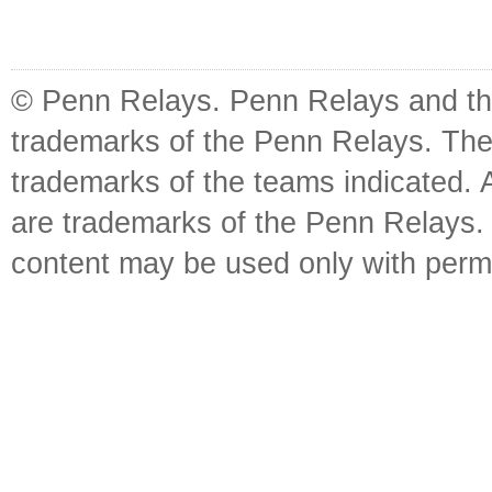
© Penn Relays. Penn Relays and the
trademarks of the Penn Relays. The
trademarks of the teams indicated. 
are trademarks of the Penn Relays. R
content may be used only with perm