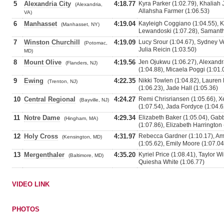
5
Alexandria City
4:18.77
Kyra Parker (1:02.79), Khaliah 
(Alexandria,
Allahsha Farmer (1:06.53)
VA)
6
Manhasset
4:19.04
Kayleigh Coggiano (1:04.55), K
(Manhasset, NY)
Lewandoski (1:07.28), Samant
7
Winston Churchill
4:19.09
Lucy Srour (1:04.67), Sydney Ve
(Potomac,
Julia Reicin (1:03.50)
MD)
8
Mount Olive
4:19.56
Jen Ojukwu (1:06.27), Alexandra
(Flanders, NJ)
(1:04.88), Micaela Poggi (1:01.
9
Ewing
4:22.35
Nikki Towlen (1:04.82), Lauren 
(Trenton, NJ)
(1:06.23), Jade Hall (1:05.36)
10
Central Regional
4:24.27
Remi Chrisriansen (1:05.66), X
(Bayville, NJ)
(1:07.54), Jada Fordyce (1:04.6
11
Notre Dame
4:29.34
Elizabeth Baker (1:05.04), Gabb
(Hingham, MA)
(1:07.86), Elizabeth Harrington 
12
Holy Cross
4:31.97
Rebecca Gardner (1:10.17), Am
(Kensington, MD)
(1:05.62), Emily Moore (1:07.04
13
Mergenthaler
4:35.20
Kyriel Price (1:08.41), Taylor Wi
(Baltimore, MD)
Quiesha White (1:06.77)
VIDEO LINK
PHOTOS