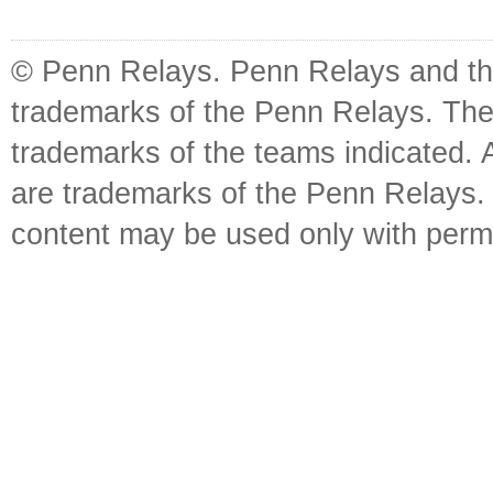
© Penn Relays. Penn Relays and the
trademarks of the Penn Relays. The
trademarks of the teams indicated. 
are trademarks of the Penn Relays. R
content may be used only with perm