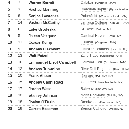
4
7
Warren Barrett
Calabar
(Kingston, JAM)
5
3
Rashad Manning
Riverdale Baptist
(Upper Marlbor
6
8
Sanjae Lawrence
Petersfield
(Westmoreland, JAM)
7
14
Vashon McCarthy
Jamaica College
(Kingston, JAM
8
6
Luke Grodeska
St. Rose
(Belmar, NJ)
9
5
Jalean Vazquez
Cardinal Hayes
(Bronx, NY)
10
21
Ceasar Kemp
Calabar
(Kingston, JAM)
11
9
Andrew Liskowitz
Christian Brothers
(Lincroft, NJ)
12
13
Walt Petzel
Zane Trace
(Chillicothe, OH)
13
16
Emmanuel Errol Campbell
Cornwall Coll
(St. James, JAM)
14
12
Andrew Tummino
River Dell Regional
(Oradell, NJ
15
10
Frank Ahearn
Ramsey
(Ramsey, NJ)
16
15
Andrew Cannistraci
Iona Prep
(New Rochelle, NY)
17
17
Jordan West
Rahway
(Rahway, NJ)
18
20
Stanley Johnson
North Rockland
(Thiells, NY)
19
18
Joslyn O'Brain
Brentwood
(Brentwood, NY)
20
19
Garrett Hessman
Bergen Catholic
(Oradell, NJ)