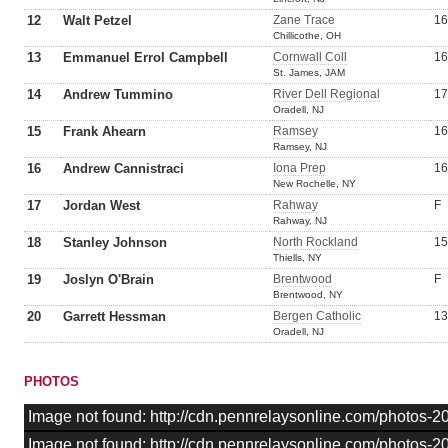
12
Walt Petzel
Zane Trace
16
Chillicothe, OH
13
Emmanuel Errol Campbell
Cornwall Coll
16
St. James, JAM
14
Andrew Tummino
River Dell Regional
17
Oradell, NJ
15
Frank Ahearn
Ramsey
16
Ramsey, NJ
16
Andrew Cannistraci
Iona Prep
16
New Rochelle, NY
17
Jordan West
Rahway
F
Rahway, NJ
18
Stanley Johnson
North Rockland
15
Thiells, NY
19
Joslyn O'Brain
Brentwood
F
Brentwood, NY
20
Garrett Hessman
Bergen Catholic
13
Oradell, NJ
PHOTOS
Image not found: http://cdn.pennrelaysonline.com/photos
Image not found: http://cdn.pennrelaysonline.com/photos