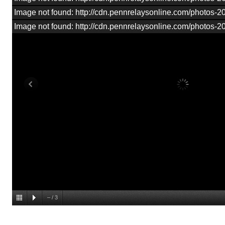
Image not found: http://cdn.pennrelaysonline.com/photos
Image not found: http://cdn.pennrelaysonline.com/photos
–
/
3