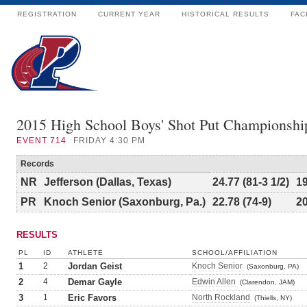
REGISTRATION
CURRENT YEAR
HISTORICAL RESULTS
FAC
2015 High School Boys' Shot Put Championshi
EVENT
714
FRIDAY 4:30 PM
Records
NR
Jefferson (Dallas, Texas)
24.77 (81-3 1/2)
1
PR
Knoch Senior (Saxonburg, Pa.)
22.78 (74-9)
2
RESULTS
PL
ID
ATHLETE
SCHOOL/AFFILIATION
1
2
Jordan Geist
Knoch Senior
(Saxonburg, PA)
2
4
Demar Gayle
Edwin Allen
(Clarendon, JAM)
3
1
Eric Favors
North Rockland
(Thiells, NY)