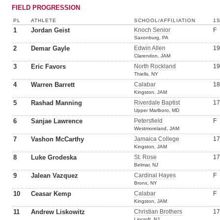
FIELD PROGRESSION
PL
ATHLETE
SCHOOL/AFFILIATION
1
1
Jordan Geist
Knoch Senior
F
Saxonburg, PA
2
Demar Gayle
Edwin Allen
19
Clarendon, JAM
3
Eric Favors
North Rockland
19
Thiells, NY
4
Warren Barrett
Calabar
18
Kingston, JAM
5
Rashad Manning
Riverdale Baptist
17
Upper Marlboro, MD
6
Sanjae Lawrence
Petersfield
F
Westmoreland, JAM
7
Vashon McCarthy
Jamaica College
17
Kingston, JAM
8
Luke Grodeska
St. Rose
17
Belmar, NJ
9
Jalean Vazquez
Cardinal Hayes
F
Bronx, NY
10
Ceasar Kemp
Calabar
F
Kingston, JAM
11
Andrew Liskowitz
Christian Brothers
17
Lincroft, NJ