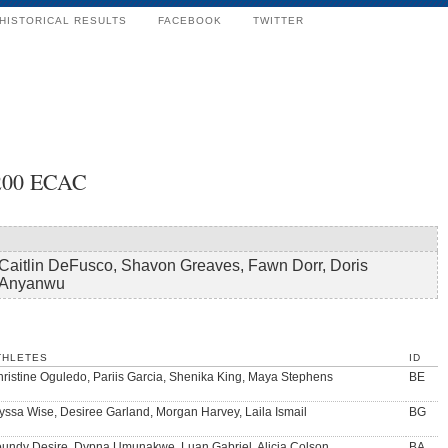
HISTORICAL RESULTS
FACEBOOK
TWITTER
x200 ECAC
Caitlin DeFusco, Shavon Greaves, Fawn Dorr, Doris
Anyanwu
THLETES
ID
ristine Oguledo, Pariis Garcia, Shenika King, Maya Stephens
BE
yssa Wise, Desiree Garland, Morgan Harvey, Laila Ismail
BG
undy Desire, Dypna Umunakwe, Luan Gabriel, Alicia Colson
BA