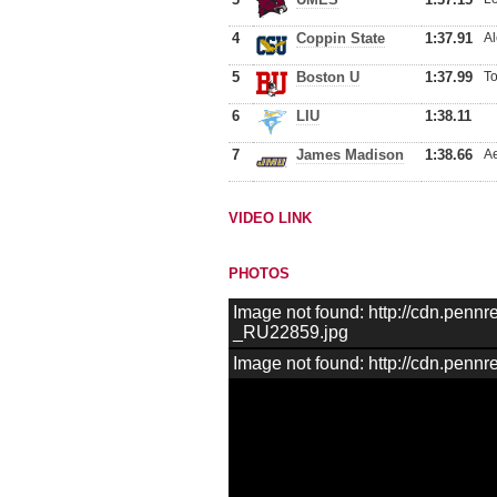
4
Coppin State
1:37.91
Al
5
Boston U
1:37.99
To
6
LIU
1:38.11
7
James Madison
1:38.66
Ae
VIDEO LINK
PHOTOS
Image not found: http://cdn.pen
_RU22859.jpg
Image not found: http://cdn.pen