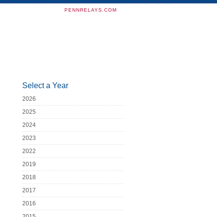
PENNRELAYS.COM
Select a Year
2026
2025
2024
2023
2022
2019
2018
2017
2016
2015