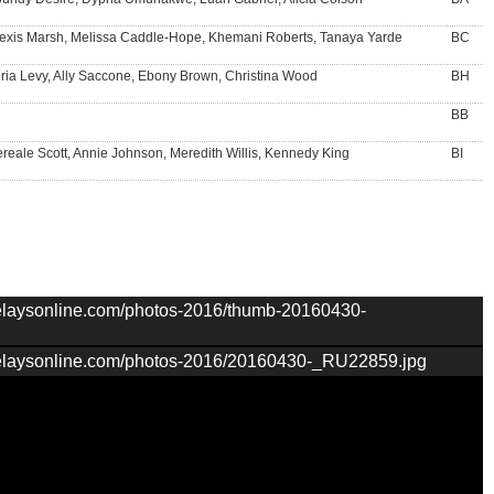
exis Marsh, Melissa Caddle-Hope, Khemani Roberts, Tanaya Yarde
BC
ria Levy, Ally Saccone, Ebony Brown, Christina Wood
BH
BB
reale Scott, Annie Johnson, Meredith Willis, Kennedy King
BI
nrelaysonline.com/photos-2016/thumb-20160430-
nrelaysonline.com/photos-2016/20160430-_RU22859.jpg