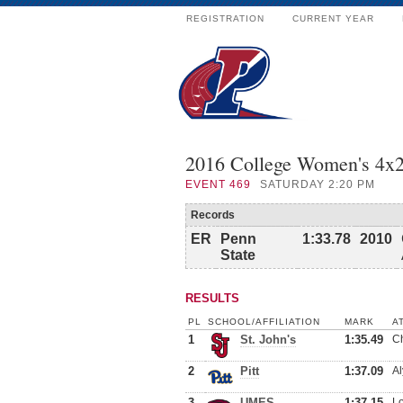
REGISTRATION
CURRENT YEAR
2016 College Women's 4
EVENT
469
SATURDAY 2:20 PM
Records
ER
Penn
1:33.78
2010
State
RESULTS
PL
SCHOOL/AFFILIATION
MARK
A
1
St. John's
1:35.49
Ch
2
Pitt
1:37.09
Al
3
UMES
1:37.15
Lo