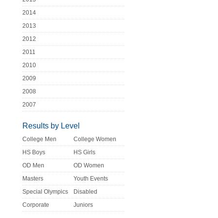
2014
2013
2012
2011
2010
2009
2008
2007
Results by Level
College Men
College Women
HS Boys
HS Girls
OD Men
OD Women
Masters
Youth Events
Special Olympics
Disabled
Corporate
Juniors