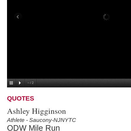
–
/
2
QUOTES
Ashley Higginson
Athlete - Saucony-NJNYTC
ODW Mile Run