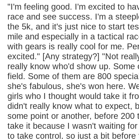
"I'm feeling good. I'm excited to hav
race and see success. I'm a steepl
the 5k, and it's just nice to start t
mile and especially in a tactical r
with gears is really cool for me. Per
excited." [Any strategy?] "Not really
really know who'd show up. Some of
field. Some of them are 800 special
she's fabulous, she's won here. W
girls who I thought would take it fro
didn't really know what to expect, b
some point or another, before 200 t
take it because I wasn't waiting fo
to take control, so just a bit before