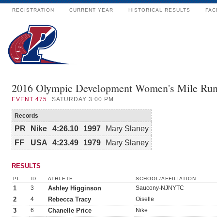
REGISTRATION
CURRENT YEAR
HISTORICAL RESULTS
FAC
2016 Olympic Development Women's Mile Ru
EVENT
475
SATURDAY 3:00 PM
Records
PR
Nike
4:26.10
1997
Mary Slaney
FF
USA
4:23.49
1979
Mary Slaney
RESULTS
PL
ID
ATHLETE
SCHOOL/AFFILIATION
1
3
Ashley Higginson
Saucony-NJNYTC
2
4
Rebecca Tracy
Oiselle
3
6
Chanelle Price
Nike