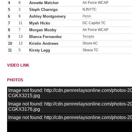
4
8
Annette Melcher
Air Force WCAP
5
2
Steph Charnigo
NJNYTC
6
9
Ashley Montgomery
Penn
7
11
Myah Hicks
DC Capitol TC
8
7
Morgan Mosby
Air Force WCAP
9
13
Blanca Fernandez
Temple
10
12
Kristin Andrews
Shore AC
11
5
Kirsty Legg
Strava TC
VIDEO LINK
PHOTOS
Image not found: http://cdn.pennrelaysonline.com/photos-
CGKX3215.jpg
Image not found: http://cdn.pennrelaysonline.com/photos-
CGKX3176.jpg
Image not found: http://cdn.pennrelaysonline.com/photo