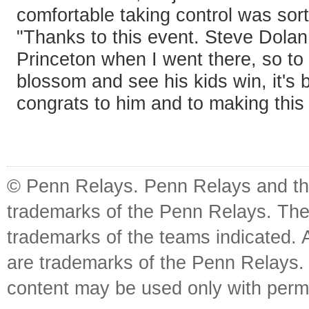
comfortable taking control was sort
"Thanks to this event. Steve Dola
Princeton when I went there, so to
blossom and see his kids win, it's 
congrats to him and to making this 
© Penn Relays. Penn Relays and the
trademarks of the Penn Relays. The
trademarks of the teams indicated. 
are trademarks of the Penn Relays. R
content may be used only with perm