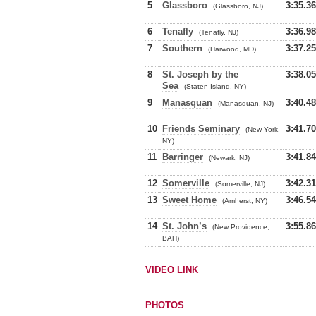
5
Glassboro
3:35.36
(Glassboro, NJ)
6
Tenafly
3:36.98
(Tenafly, NJ)
7
Southern
3:37.25
(Harwood, MD)
8
St. Joseph by the
3:38.05
Sea
(Staten Island, NY)
9
Manasquan
3:40.48
(Manasquan, NJ)
10
Friends Seminary
3:41.70
(New York,
NY)
11
Barringer
3:41.84
(Newark, NJ)
12
Somerville
3:42.31
(Somerville, NJ)
13
Sweet Home
3:46.54
(Amherst, NY)
14
St. John’s
3:55.86
(New Providence,
BAH)
VIDEO LINK
PHOTOS