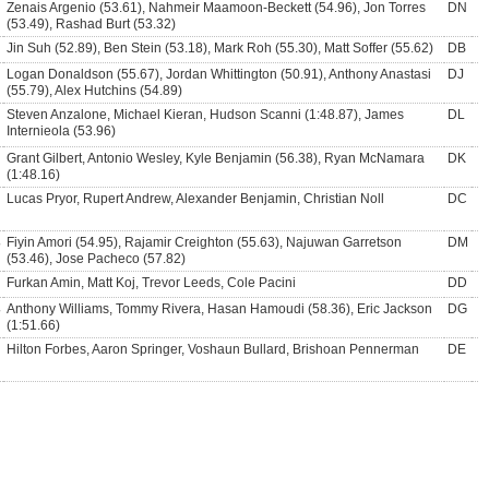
Zenais Argenio (53.61), Nahmeir Maamoon-Beckett (54.96), Jon Torres
DN
(53.49), Rashad Burt (53.32)
Jin Suh (52.89), Ben Stein (53.18), Mark Roh (55.30), Matt Soffer (55.62)
DB
Logan Donaldson (55.67), Jordan Whittington (50.91), Anthony Anastasi
DJ
(55.79), Alex Hutchins (54.89)
Steven Anzalone, Michael Kieran, Hudson Scanni (1:48.87), James
DL
Internieola (53.96)
Grant Gilbert, Antonio Wesley, Kyle Benjamin (56.38), Ryan McNamara
DK
(1:48.16)
Lucas Pryor, Rupert Andrew, Alexander Benjamin, Christian Noll
DC
Fiyin Amori (54.95), Rajamir Creighton (55.63), Najuwan Garretson
DM
(53.46), Jose Pacheco (57.82)
Furkan Amin, Matt Koj, Trevor Leeds, Cole Pacini
DD
Anthony Williams, Tommy Rivera, Hasan Hamoudi (58.36), Eric Jackson
DG
(1:51.66)
Hilton Forbes, Aaron Springer, Voshaun Bullard, Brishoan Pennerman
DE