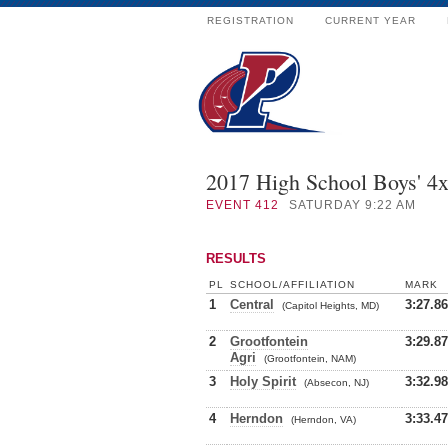
REGISTRATION
CURRENT YEAR
2017 High School Boys' 4
EVENT
412
SATURDAY 9:22 AM
RESULTS
PL
SCHOOL/AFFILIATION
MARK
1
Central
3:27.86
(Capitol Heights, MD)
2
Grootfontein
3:29.87
Agri
(Grootfontein, NAM)
3
Holy Spirit
3:32.98
(Absecon, NJ)
4
Herndon
3:33.47
(Herndon, VA)