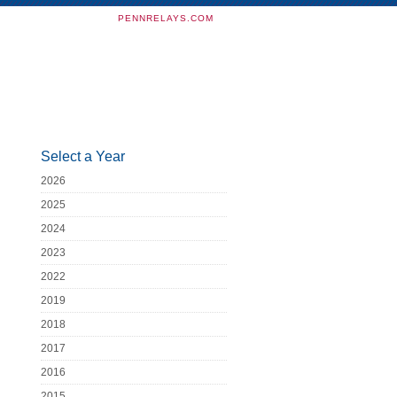
PENNRELAYS.COM
Select a Year
2026
2025
2024
2023
2022
2019
2018
2017
2016
2015