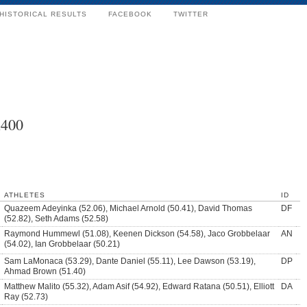
HISTORICAL RESULTS
FACEBOOK
TWITTER
x400
ATHLETES
ID
Quazeem Adeyinka (52.06), Michael Arnold (50.41), David Thomas
DF
(52.82), Seth Adams (52.58)
Raymond Hummewl (51.08), Keenen Dickson (54.58), Jaco Grobbelaar
AN
(54.02), Ian Grobbelaar (50.21)
Sam LaMonaca (53.29), Dante Daniel (55.11), Lee Dawson (53.19),
DP
Ahmad Brown (51.40)
Matthew Malito (55.32), Adam Asif (54.92), Edward Ratana (50.51), Elliott
DA
Ray (52.73)