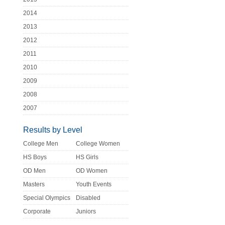
2014
2013
2012
2011
2010
2009
2008
2007
Results by Level
College Men
College Women
HS Boys
HS Girls
OD Men
OD Women
Masters
Youth Events
Special Olympics
Disabled
Corporate
Juniors