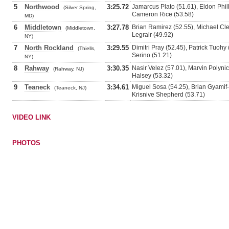
5
Northwood
3:25.72
Jamarcus Plato (51.61), Eldon Phil
(Silver Spring,
Cameron Rice (53.58)
MD)
6
Middletown
3:27.78
Brian Ramirez (52.55), Michael Cle
(Middletown,
Legrair (49.92)
NY)
7
North Rockland
3:29.55
Dimitri Pray (52.45), Patrick Tuohy
(Thiells,
Serino (51.21)
NY)
8
Rahway
3:30.35
Nasir Velez (57.01), Marvin Polynic
(Rahway, NJ)
Halsey (53.32)
9
Teaneck
3:34.61
Miguel Sosa (54.25), Brian Gyamif-
(Teaneck, NJ)
Krisnive Shepherd (53.71)
VIDEO LINK
PHOTOS