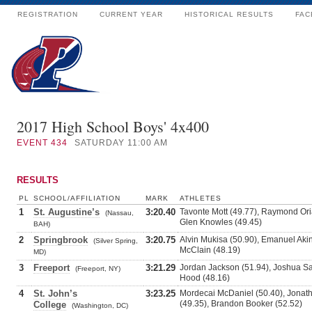
REGISTRATION
CURRENT YEAR
HISTORICAL RESULTS
FAC
2017 High School Boys' 4x400
EVENT
434
SATURDAY 11:00 AM
RESULTS
PL
SCHOOL/AFFILIATION
MARK
ATHLETES
1
St. Augustine’s
3:20.40
Tavonte Mott (49.77), Raymond Oria
(Nassau,
Glen Knowles (49.45)
BAH)
2
Springbrook
3:20.75
Alvin Mukisa (50.90), Emanuel Aki
(Silver Spring,
McClain (48.19)
MD)
3
Freeport
3:21.29
Jordan Jackson (51.94), Joshua Sa
(Freeport, NY)
Hood (48.16)
4
St. John’s
3:23.25
Mordecai McDaniel (50.40), Jonatha
(49.35), Brandon Booker (52.52)
College
(Washington, DC)