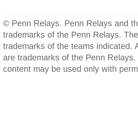
© Penn Relays. Penn Relays and the
trademarks of the Penn Relays. The
trademarks of the teams indicated. 
are trademarks of the Penn Relays. R
content may be used only with perm