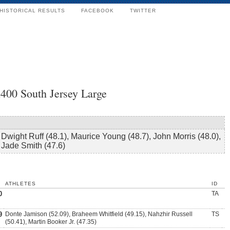
HISTORICAL RESULTS
FACEBOOK
TWITTER
400 South Jersey Large
Dwight Ruff (48.1), Maurice Young (48.7), John Morris (48.0),
Jade Smith (47.6)
ATHLETES
ID
0
TA
9
Donte Jamison (52.09), Braheem Whitfield (49.15), Nahzhir Russell
TS
(50.41), Martin Booker Jr. (47.35)