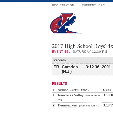
REGISTRATION
CURRENT YEAR
2017 High School Boys' 4x
EVENT
451
SATURDAY 12:30 PM
Records
ER
Camden
3:12.36
2001
(N.J.)
RESULTS
PL
SCHOOL/AFFILIATION
MARK
1
Rancocas Valley
3:18.1
(Mount Holly,
NJ)
2
Pennsauken
3:18.9
(Pennsauken, NJ)