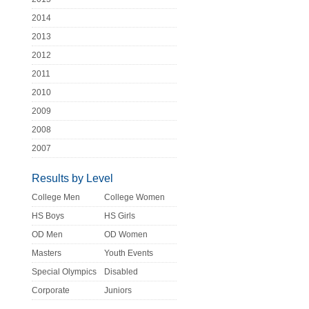
2014
2013
2012
2011
2010
2009
2008
2007
Results by Level
College Men
College Women
HS Boys
HS Girls
OD Men
OD Women
Masters
Youth Events
Special Olympics
Disabled
Corporate
Juniors