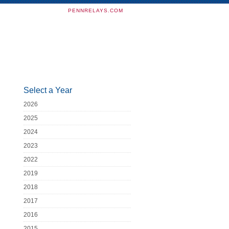
PENNRELAYS.COM
Select a Year
2026
2025
2024
2023
2022
2019
2018
2017
2016
2015