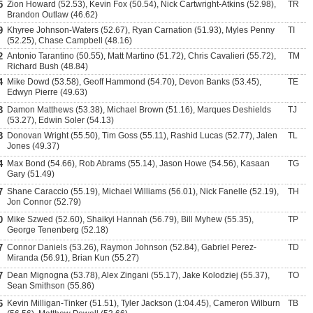
5
Zion Howard (52.53), Kevin Fox (50.54), Nick Cartwright-Atkins (52.98),
TR
Brandon Outlaw (46.62)
9
Khyree Johnson-Waters (52.67), Ryan Carnation (51.93), Myles Penny
TI
(52.25), Chase Campbell (48.16)
2
Antonio Tarantino (50.55), Matt Martino (51.72), Chris Cavalieri (55.72),
TM
Richard Bush (48.84)
4
Mike Dowd (53.58), Geoff Hammond (54.70), Devon Banks (53.45),
TE
Edwyn Pierre (49.63)
3
Damon Matthews (53.38), Michael Brown (51.16), Marques Deshields
TJ
(53.27), Edwin Soler (54.13)
3
Donovan Wright (55.50), Tim Goss (55.11), Rashid Lucas (52.77), Jalen
TL
Jones (49.37)
4
Max Bond (54.66), Rob Abrams (55.14), Jason Howe (54.56), Kasaan
TG
Gary (51.49)
7
Shane Caraccio (55.19), Michael Williams (56.01), Nick Fanelle (52.19),
TH
Jon Connor (52.79)
0
Mike Szwed (52.60), Shaikyi Hannah (56.79), Bill Myhew (55.35),
TP
George Tenenberg (52.18)
7
Connor Daniels (53.26), Raymon Johnson (52.84), Gabriel Perez-
TD
Miranda (56.91), Brian Kun (55.27)
7
Dean Mignogna (53.78), Alex Zingani (55.17), Jake Kolodziej (55.37),
TO
Sean Smithson (55.86)
6
Kevin Milligan-Tinker (51.51), Tyler Jackson (1:04.45), Cameron Wilburn
TB