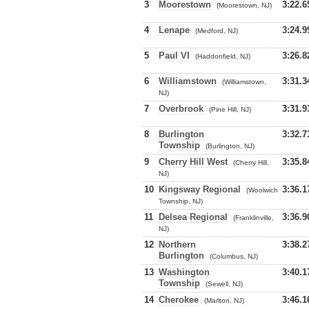
3
Moorestown
3:22.6
(Moorestown, NJ)
4
Lenape
3:24.9
(Medford, NJ)
5
Paul VI
3:26.8
(Haddonfield, NJ)
6
Williamstown
3:31.3
(Williamstown,
NJ)
7
Overbrook
3:31.9
(Pine Hill, NJ)
8
Burlington
3:32.7
Township
(Burlington, NJ)
9
Cherry Hill West
3:35.8
(Cherry Hill,
NJ)
10
Kingsway Regional
3:36.1
(Woolwich
Township, NJ)
11
Delsea Regional
3:36.9
(Franklinville,
NJ)
12
Northern
3:38.2
Burlington
(Columbus, NJ)
13
Washington
3:40.1
Township
(Sewell, NJ)
14
Cherokee
3:46.1
(Marlton, NJ)