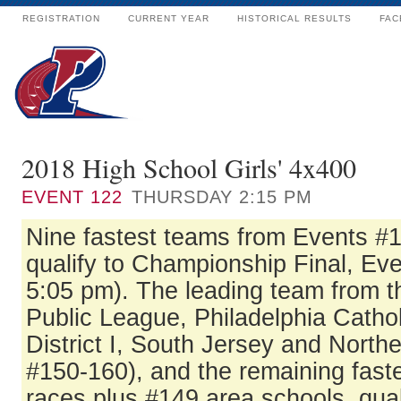
REGISTRATION
CURRENT YEAR
HISTORICAL RESULTS
FAC
2018 High School Girls' 4x400
EVENT
122
THURSDAY 2:15 PM
Nine fastest teams from Events #
qualify to Championship Final, Eve
5:05 pm). The leading team from t
Public League, Philadelphia Catho
District I, South Jersey and North
#150-160), and the remaining fast
races plus #149 area schools, qual