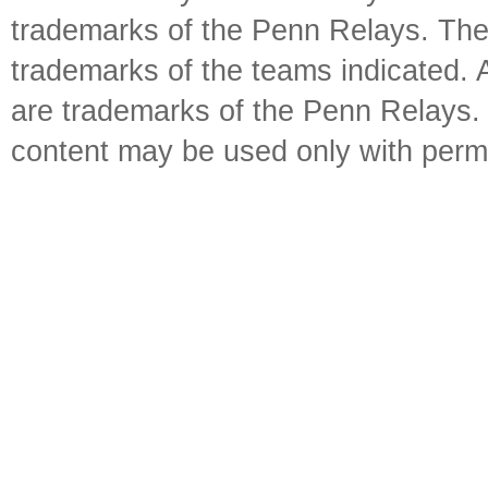
trademarks of the Penn Relays. The
trademarks of the teams indicated. 
are trademarks of the Penn Relays. R
content may be used only with perm