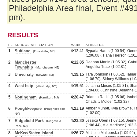
Philadelphia Area final, Event #49
pm).
RESULTS
PL
SCHOOL/AFFILIATION
MARK
ATHLETES
1
Suitland
4:12.41
Syparia Harris (1:00.54), Genne
(Forestville, MD)
(1:06.08), Tiana Frierson (1:01
2
Manchester
4:12.85
Deanna Martin (1:05.32), Gabrie
Angelika Tracz (1:02.81)
Township
(Manchester, NJ)
3
University
4:19.15
Tara Johnson (1:00.62), Tamar
(Newark, NJ)
(1:06.70), Sidney Williams (1:0
4
West Islip
4:19.51
Julianna Moses (1:05.81), Sha
(West Islip, NY)
(1:04.68), Christine Delianne (
5
Nottingham
4:20.47
Brianna Radki (1:05.06), Isabel
(Hamilton, NJ)
Chadsity Molder (1:02.32)
6
Poughkeepsie
4:23.19
Amber Munott, Kyla Browne, Ta
(Poughkeepsie,
(1:02.00)
NY)
7
Ridgefield Park
4:23.30
Jessica Uben (1:07.15), Jenny 
(Ridgefield
(1:06.44), Mia Martinez (1:02.2
Park, NJ)
8
McKee/Staten Island
4:26.72
Michelle Maliborska (1:09.99),