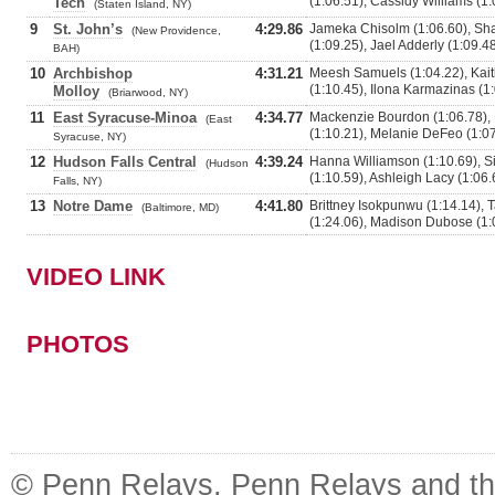
(1:06.51), Cassidy Williams (1:
Tech
(Staten Island, NY)
9
St. John’s
4:29.86
Jameka Chisolm (1:06.60), Sha
(New Providence,
(1:09.25), Jael Adderly (1:09.4
BAH)
10
Archbishop
4:31.21
Meesh Samuels (1:04.22), Kaitl
(1:10.45), Ilona Karmazinas (1
Molloy
(Briarwood, NY)
11
East Syracuse-Minoa
4:34.77
Mackenzie Bourdon (1:06.78), 
(East
(1:10.21), Melanie DeFeo (1:0
Syracuse, NY)
12
Hudson Falls Central
4:39.24
Hanna Williamson (1:10.69), Si
(Hudson
(1:10.59), Ashleigh Lacy (1:06.
Falls, NY)
13
Notre Dame
4:41.80
Brittney Isokpunwu (1:14.14), T
(Baltimore, MD)
(1:24.06), Madison Dubose (1:
VIDEO LINK
PHOTOS
© Penn Relays. Penn Relays and the