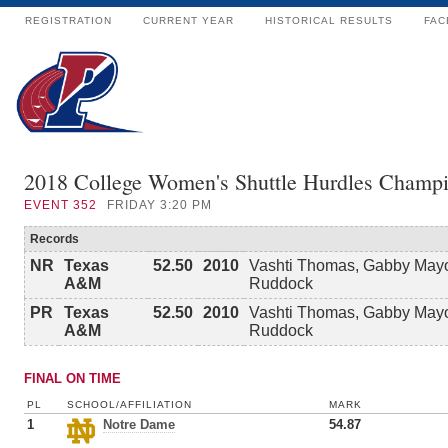
REGISTRATION
CURRENT YEAR
HISTORICAL RESULTS
FAC
2018 College Women's Shuttle Hurdles Champi
EVENT
352
FRIDAY 3:20 PM
Records
NR
Texas
52.50
2010
Vashti Thomas, Gabby Mayo
A&M
Ruddock
PR
Texas
52.50
2010
Vashti Thomas, Gabby Mayo
A&M
Ruddock
FINAL ON TIME
PL
SCHOOL/AFFILIATION
MARK
1
Notre Dame
54.87