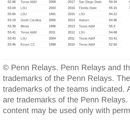
:52.96
Texas A&M
2008
2017
San Diego State
:54.34
:53.04
LSU
2003
2016
Florida State
:55.15
:53.0h
LSU
1991
2015
LSU
:54.22
:53.19
South Carolina
2005
2014
Auburn
:54.96
:53.39
Illinois
1996
2013
Texas A&M
:55.3
:53.41
Texas A&M
2011
2012
LSU
:54.68
:53.43
LSU
2004
2011
Texas A&M
:53.41
:53.46
Essex CC
1998
2010
Texas A&M
:52.50
© Penn Relays. Penn Relays and the
trademarks of the Penn Relays. The
trademarks of the teams indicated. 
are trademarks of the Penn Relays. R
content may be used only with perm