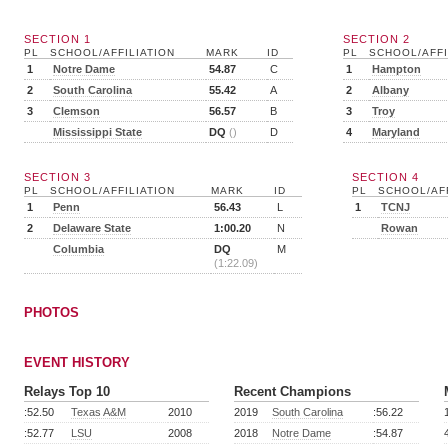
SECTION 1
SECTION 2
PL
SCHOOL/AFFILIATION
MARK
ID
PL
SCHOOL/AFFI
1
Notre Dame
54.87
C
1
Hampton
2
South Carolina
55.42
A
2
Albany
3
Clemson
56.57
B
3
Troy
Mississippi State
DQ
()
D
4
Maryland
SECTION 3
SECTION 4
PL
SCHOOL/AFFILIATION
MARK
ID
PL
SCHOOL/AFF
1
Penn
56.43
L
1
TCNJ
2
Delaware State
1:00.20
N
Rowan
Columbia
DQ
M
(1:22.09)
PHOTOS
EVENT HISTORY
Relays Top 10
Recent Champions
:52.50
Texas A&M
2010
2019
South Carolina
:56.22
:52.77
LSU
2008
2018
Notre Dame
:54.87