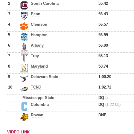
2
South Carolina
55.42
3
Penn
56.43
4
Clemson
56.57
5
Hampton
56.59
6
Albany
56.99
7
Troy
58.13
8
Maryland
58.74
9
Delaware State
1:00.20
10
TCNJ
1:02.72
Mississippi State
DQ
()
Columbia
DQ
(1:22.09)
Rowan
DNF
VIDEO LINK