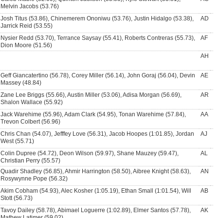
Melvin Jacobs (53.76)
Josh Titus (53.86), Chinemerem Ononiwu (53.76), Justin Hidalgo (53.38),
AD
Jarrick Reid (53.55)
Nysier Redd (53.70), Terrance Saysay (55.41), Roberts Contreras (55.73),
AF
Dion Moore (51.56)
AH
Geff Giancatertino (56.78), Corey Miller (56.14), John Goraj (56.04), Devin
AE
Massey (48.84)
Zane Lee Briggs (55.66), Austin Miller (53.06), Adisa Morgan (56.69),
AR
Shalon Wallace (55.92)
Jack Warehime (55.96), Adam Clark (54.95), Tonan Warehime (57.84),
AA
Trevon Colbert (56.96)
Chris Chan (54.07), Jefffey Love (56.31), Jacob Hoopes (1:01.85), Jordan
AJ
West (55.71)
Colin Dupree (54.72), Deon Wilson (59.97), Shane Mauzey (59.47),
AL
Christian Perry (55.57)
Quadir Shadley (56.85), Ahmir Harrington (58.50), Aibree Knight (58.63),
AN
Rosywynne Pope (56.32)
Akim Cobham (54.93), Alec Kosher (1:05.19), Ethan Small (1:01.54), Will
AB
Stott (56.73)
Tavoy Dailey (58.78), Abimael Loguerre (1:02.89), Elmer Santos (57.78),
AK
Mathew Latimer (59.02)