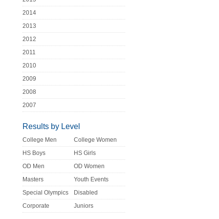
2014
2013
2012
2011
2010
2009
2008
2007
Results by Level
College Men
College Women
HS Boys
HS Girls
OD Men
OD Women
Masters
Youth Events
Special Olympics
Disabled
Corporate
Juniors