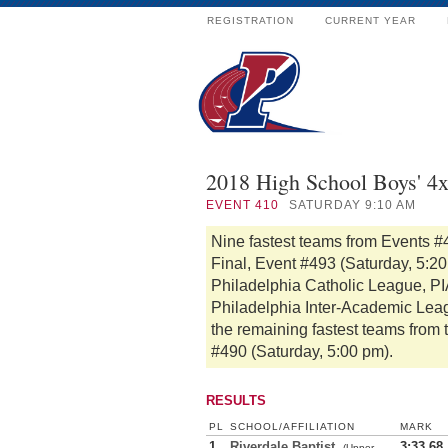
REGISTRATION
CURRENT YEAR
2018 High School Boys' 4
EVENT
410
SATURDAY 9:10 AM
Nine fastest teams from Events #
Final, Event #493 (Saturday, 5:2
Philadelphia Catholic League, PIA
Philadelphia Inter-Academic Lea
the remaining fastest teams from 
#490 (Saturday, 5:00 pm).
RESULTS
PL
SCHOOL/AFFILIATION
MARK
1
Riverdale Baptist
3:33.68
(Upper