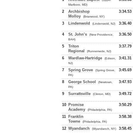
Marlboro, MD)
2
Archbishop
3:34.53
Molloy
(Briarwood, NY)
3
Lindenwold
3:36.40
(Lindenwold, NJ)
4
St. John’s
3:36.50
(New Providence,
BAH)
5
Triton
3:37.79
Regional
(Runnemede, NJ)
6
Wardlaw-Hartridge
3:41.31
(Edison,
NJ)
7
Spring Grove
3:45.69
(Spring Grove,
PA)
8
George School
3:47.93
(Newtown,
PA)
9
Surrattsville
3:49.72
(Clinton, MD)
10
Promise
3:50.29
Academy
(Philadelphia, PA)
11
Franklin
3:58.38
Towne
(Philadelphia, PA)
12
Wyandanch
3:58.45
(Wyandanch, NY)