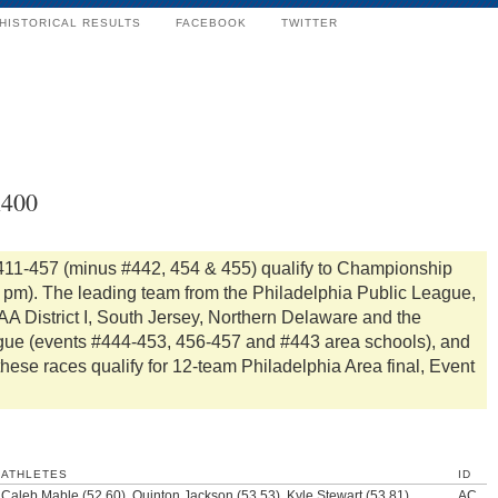
HISTORICAL RESULTS
FACEBOOK
TWITTER
x400
411-457 (minus #442, 454 & 455) qualify to Championship
0 pm). The leading team from the Philadelphia Public League,
A District I, South Jersey, Northern Delaware and the
gue (events #444-453, 456-457 and #443 area schools), and
these races qualify for 12-team Philadelphia Area final, Event
ATHLETES
ID
Caleb Mable (52.60), Quinton Jackson (53.53), Kyle Stewart (53.81),
AC