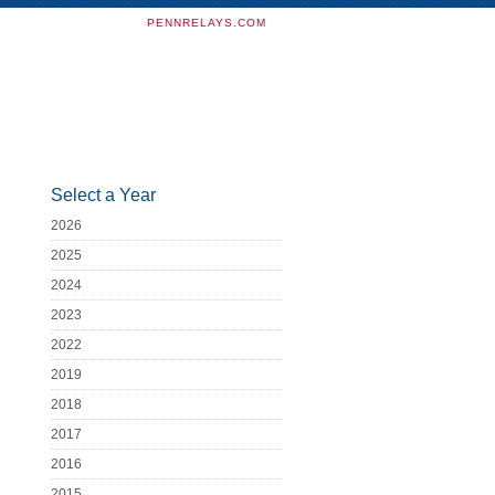
PENNRELAYS.COM
Select a Year
2026
2025
2024
2023
2022
2019
2018
2017
2016
2015