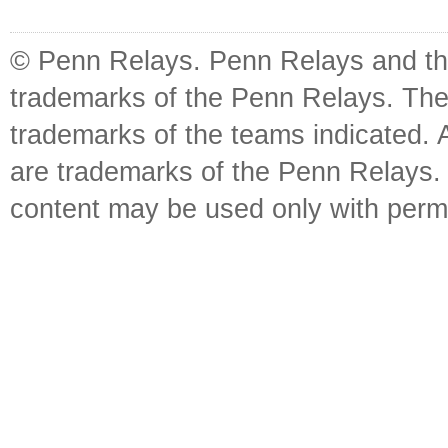
© Penn Relays. Penn Relays and the
trademarks of the Penn Relays. The
trademarks of the teams indicated. 
are trademarks of the Penn Relays. R
content may be used only with perm