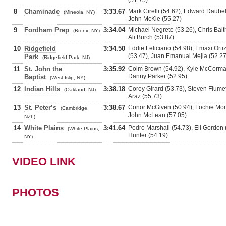
(51.75)
8
Chaminade
3:33.67
Mark Cirelli (54.62), Edward Daube
(Mineola, NY)
John McKie (55.27)
9
Fordham Prep
3:34.04
Michael Negrete (53.26), Chris Bal
(Bronx, NY)
Ali Burch (53.87)
10
Ridgefield
3:34.50
Eddie Feliciano (54.98), Emaxi Orti
(53.47), Juan Emanual Mejia (52.27
Park
(Ridgefield Park, NJ)
11
St. John the
3:35.92
Colm Brown (54.92), Kyle McCormac
Danny Parker (52.95)
Baptist
(West Islip, NY)
12
Indian Hills
3:38.18
Corey Girard (53.73), Steven Fiumef
(Oakland, NJ)
Araz (55.73)
13
St. Peter’s
3:38.67
Conor McGiven (50.94), Lochie Mon
(Cambridge,
John McLean (57.05)
NZL)
14
White Plains
3:41.64
Pedro Marshall (54.73), Eli Gordon
(White Plains,
Hunter (54.19)
NY)
VIDEO LINK
PHOTOS