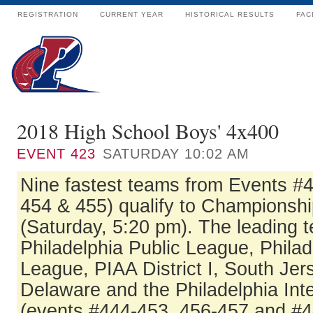
REGISTRATION
CURRENT YEAR
HISTORICAL RESULTS
FAC
2018 High School Boys' 4x400
EVENT
423
SATURDAY 10:02 AM
Nine fastest teams from Events #
454 & 455) qualify to Championshi
(Saturday, 5:20 pm). The leading 
Philadelphia Public League, Philad
League, PIAA District I, South Jer
Delaware and the Philadelphia In
(events #444-453, 456-457 and #4