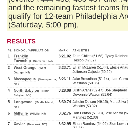
and the remaining fastest teams f
qualify for 12-team Philadelphia Ar
(Saturday, 5:00 pm).
RESULTS
PL
SCHOOL/AFFILIATION
MARK
ATHLETES
1
Franklin
3:21.02
Zaire Chiles (51.68), Tykey Reinber
Heslop (47.62)
Township
(Somerset, NJ)
2
West Orange
3:23.71
Elijah McLaren (51.44), Ebizie Anau
(West
Jefferson Cajuste (50.29)
Orange, NJ)
3
Massapequa
3:26.11
Jake Bresnihan (51.14), Liam Curra
(Massapequa,
Wissman (50.85)
NY)
4
North Babylon
3:28.08
Justin Aranz (52.47), Joe Shepherd 
(North
Devonnie Watson (51.64)
Babylon, NY)
5
Longwood
3:30.74
Jaheim Dotson (49.15), Marc Silva (
(Middle Island,
Watkins (53.32)
NY)
6
Millville
3:32.76
Dan Fenton (51.93), Jose Acosta (5
(Millville, NJ)
Martinez (52.33)
7
Xavier
3:32.95
Ethan Ramirez (54.02), Zion Lewis (
(New York, NY)