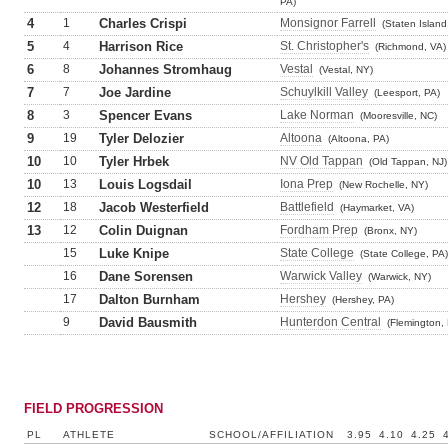
PA)
4
1
Charles Crispi
Monsignor Farrell
(Staten Island
5
4
Harrison Rice
St. Christopher's
(Richmond, VA)
6
8
Johannes Stromhaug
Vestal
(Vestal, NY)
7
7
Joe Jardine
Schuylkill Valley
(Leesport, PA)
8
3
Spencer Evans
Lake Norman
(Mooresville, NC)
9
19
Tyler Delozier
Altoona
(Altoona, PA)
10
10
Tyler Hrbek
NV Old Tappan
(Old Tappan, NJ)
10
13
Louis Logsdail
Iona Prep
(New Rochelle, NY)
12
18
Jacob Westerfield
Battlefield
(Haymarket, VA)
13
12
Colin Duignan
Fordham Prep
(Bronx, NY)
15
Luke Knipe
State College
(State College, PA)
16
Dane Sorensen
Warwick Valley
(Warwick, NY)
17
Dalton Burnham
Hershey
(Hershey, PA)
9
David Bausmith
Hunterdon Central
(Flemington, 
FIELD PROGRESSION
PL
ATHLETE
SCHOOL/AFFILIATION
3.95
4.10
4.25