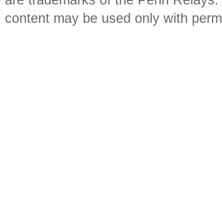
are trademarks of the Penn Relays. R
content may be used only with perm