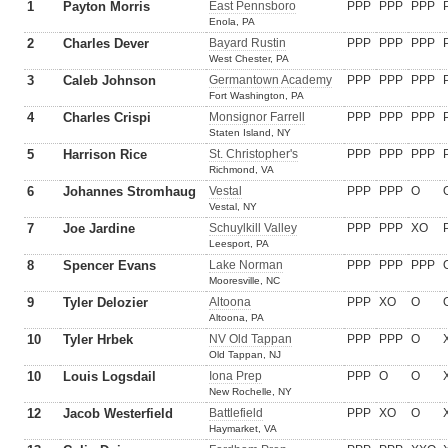
1
Payton Morris
East Pennsboro
PPP
PPP
PPP
Enola, PA
2
Charles Dever
Bayard Rustin
PPP
PPP
PPP
West Chester, PA
3
Caleb Johnson
Germantown Academy
PPP
PPP
PPP
Fort Washington, PA
4
Charles Crispi
Monsignor Farrell
PPP
PPP
PPP
Staten Island, NY
5
Harrison Rice
St. Christopher's
PPP
PPP
PPP
Richmond, VA
6
Johannes Stromhaug
Vestal
PPP
PPP
O
Vestal, NY
7
Joe Jardine
Schuylkill Valley
PPP
PPP
XO
Leesport, PA
8
Spencer Evans
Lake Norman
PPP
PPP
PPP
Mooresville, NC
9
Tyler Delozier
Altoona
PPP
XO
O
Altoona, PA
10
Tyler Hrbek
NV Old Tappan
PPP
PPP
O
Old Tappan, NJ
10
Louis Logsdail
Iona Prep
PPP
O
O
New Rochelle, NY
12
Jacob Westerfield
Battlefield
PPP
XO
O
Haymarket, VA