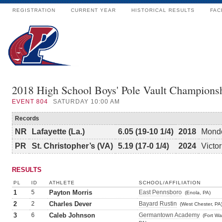
REGISTRATION
CURRENT YEAR
HISTORICAL RESULTS
FAC
2018 High School Boys' Pole Vault Champions
EVENT
804
SATURDAY 10:00 AM
Records
NR
Lafayette (La.)
6.05 (19-10 1/4)
2018
Mondo
PR
St. Christopher’s (VA)
5.19 (17-0 1/4)
2024
Victo
RESULTS
PL
ID
ATHLETE
SCHOOL/AFFILIATION
1
5
Payton Morris
East Pennsboro
(Enola, PA)
2
2
Charles Dever
Bayard Rustin
(West Chester, PA
3
6
Caleb Johnson
Germantown Academy
(Fort Wa