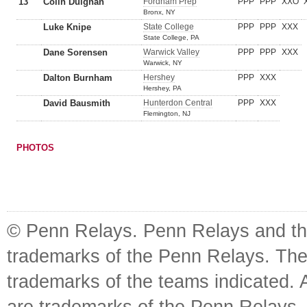
13
Colin Duignan
Fordham Prep
PPP
PPP
XXO
Bronx, NY
Luke Knipe
State College
PPP
PPP
XXX
State College, PA
Dane Sorensen
Warwick Valley
PPP
PPP
XXX
Warwick, NY
Dalton Burnham
Hershey
PPP
XXX
Hershey, PA
David Bausmith
Hunterdon Central
PPP
XXX
Flemington, NJ
PHOTOS
© Penn Relays. Penn Relays and the
trademarks of the Penn Relays. The
trademarks of the teams indicated. 