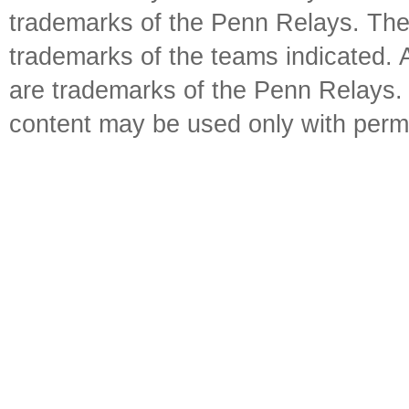
trademarks of the Penn Relays. The
trademarks of the teams indicated. 
are trademarks of the Penn Relays. R
content may be used only with perm