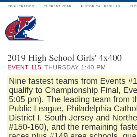
REGISTRATION
CURRENT YEAR
HISTORICAL RESULTS
FAC
2019 High School Girls' 4x400
EVENT
115
THURSDAY 1:40 PM
Nine fastest teams from Events #
qualify to Championship Final, Eve
5:05 pm). The leading team from t
Public League, Philadelphia Catho
District I, South Jersey and North
#150-160), and the remaining fast
races plus #149 area schools, qual