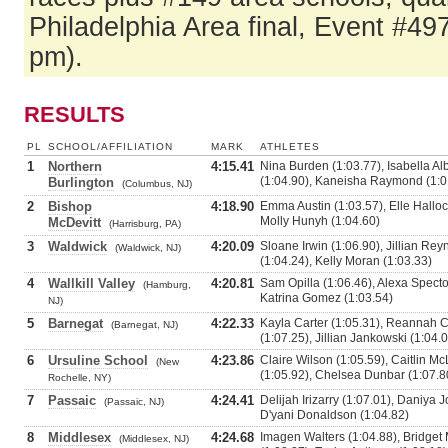
Philadelphia Area final, Event #49
pm).
RESULTS
PL
SCHOOL/AFFILIATION
MARK
ATHLETES
1
Northern
4:15.41
Nina Burden (1:03.77), Isabella A
(1:04.90), Kaneisha Raymond (1:0
Burlington
(Columbus, NJ)
2
Bishop
4:18.90
Emma Austin (1:03.57), Elle Hallock
Molly Hunyh (1:04.60)
McDevitt
(Harrisburg, PA)
3
Waldwick
4:20.09
Sloane Irwin (1:06.90), Jillian Re
(Waldwick, NJ)
(1:04.24), Kelly Moran (1:03.33)
4
Wallkill Valley
4:20.81
Sam Opilla (1:06.46), Alexa Specto
(Hamburg,
Katrina Gomez (1:03.54)
NJ)
5
Barnegat
4:22.33
Kayla Carter (1:05.31), Reannah 
(Barnegat, NJ)
(1:07.25), Jillian Jankowski (1:04.
6
Ursuline School
4:23.86
Claire Wilson (1:05.59), Caitlin M
(New
(1:05.92), Chelsea Dunbar (1:07.8
Rochelle, NY)
7
Passaic
4:24.41
Delijah Irizarry (1:07.01), Daniya 
(Passaic, NJ)
D'yani Donaldson (1:04.82)
8
Middlesex
4:24.68
Imagen Walters (1:04.88), Bridget
(Middlesex, NJ)