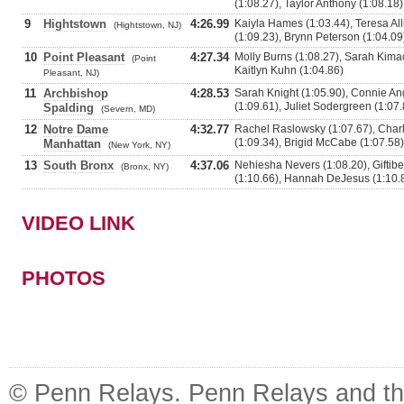
(1:08.27), Taylor Anthony (1:08.18)
9
Hightstown
4:26.99
Kaiyla Hames (1:03.44), Teresa Al
(Hightstown, NJ)
(1:09.23), Brynn Peterson (1:04.09
10
Point Pleasant
4:27.34
Molly Burns (1:08.27), Sarah Kimac
(Point
Kaitlyn Kuhn (1:04.86)
Pleasant, NJ)
11
Archbishop
4:28.53
Sarah Knight (1:05.90), Connie Ang
(1:09.61), Juliet Sodergreen (1:07.
Spalding
(Severn, MD)
12
Notre Dame
4:32.77
Rachel Raslowsky (1:07.67), Charlo
(1:09.34), Brigid McCabe (1:07.58)
Manhattan
(New York, NY)
13
South Bronx
4:37.06
Nehiesha Nevers (1:08.20), Giftib
(Bronx, NY)
(1:10.66), Hannah DeJesus (1:10.
VIDEO LINK
PHOTOS
© Penn Relays. Penn Relays and the