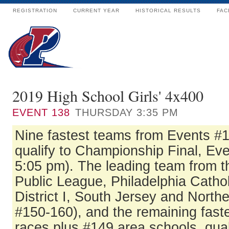
REGISTRATION
CURRENT YEAR
HISTORICAL RESULTS
FAC
2019 High School Girls' 4x400
EVENT
138
THURSDAY 3:35 PM
Nine fastest teams from Events #
qualify to Championship Final, Eve
5:05 pm). The leading team from t
Public League, Philadelphia Catho
District I, South Jersey and North
#150-160), and the remaining fast
races plus #149 area schools, qual