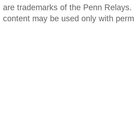
are trademarks of the Penn Relays. R
content may be used only with perm