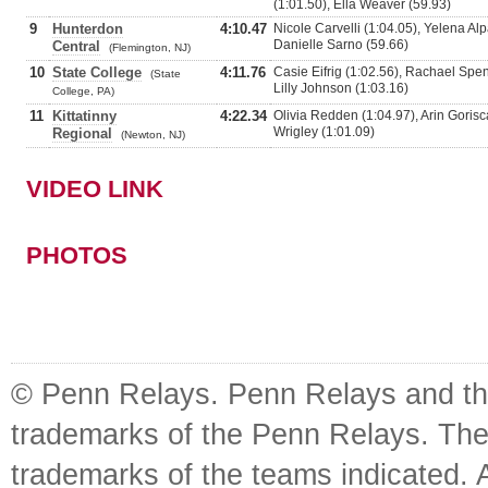
(1:01.50), Ella Weaver (59.93)
9
Hunterdon
4:10.47
Nicole Carvelli (1:04.05), Yelena Alp
Danielle Sarno (59.66)
Central
(Flemington, NJ)
10
State College
4:11.76
Casie Eifrig (1:02.56), Rachael Spenc
(State
Lilly Johnson (1:03.16)
College, PA)
11
Kittatinny
4:22.34
Olivia Redden (1:04.97), Arin Gorisca
Wrigley (1:01.09)
Regional
(Newton, NJ)
VIDEO LINK
PHOTOS
© Penn Relays. Penn Relays and the
trademarks of the Penn Relays. The
trademarks of the teams indicated. 