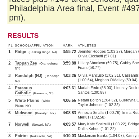
Philadelphia Area final, Event #49
pm).
RESULTS
PL
SCHOOL/AFFILIATION
MARK
ATHLETES
1
Ridge
3:55.72
Jennifer Hodges (1:03.27), Morgan 
(Basking Ridge, NJ)
Olivia Cicchetti (57.01)
2
Tappan Zee
3:59.88
Hillary Abankwa (59.75), Gabby Shea
(Orangeburg,
Fears (58.77)
NY)
3
Randolph (NJ)
4:03.26
Olivia Mancuso (1:02.31), Cassandr
(Randolph,
(1:00.64), Meghan O'Malley (59.04)
NJ)
4
Paramus
4:03.61
Mariah Fede (58.03), Lindsey Desir (
Santos (1:00.88)
Catholic
(Paramus, NJ)
5
White Plains
4:06.66
Netani Bolton (1:04.32), Guerdyna Ge
(White
Taylor Johnson (1:02.33)
Plains, NY)
6
Midwood
4:08.83
Annecia Smalls (1:00.76), Imma Ruiz
(Brooklyn, NY)
Merius (1:02.58)
7
Norwell
4:09.57
Mary Kate Scalzulli (1:03.22), Brid
(Norwell, MA)
Dallis Kehoe (1:01.22)
8
Patriot
4:10.03
Mackenzie Banks (1:04.07), Kamryn 
(Nokesville, VA)