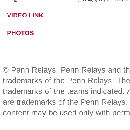
(1:08.54), Sydney Woolston (1:02
NJ)
VIDEO LINK
PHOTOS
© Penn Relays. Penn Relays and the
trademarks of the Penn Relays. The
trademarks of the teams indicated. 
are trademarks of the Penn Relays. R
content may be used only with perm