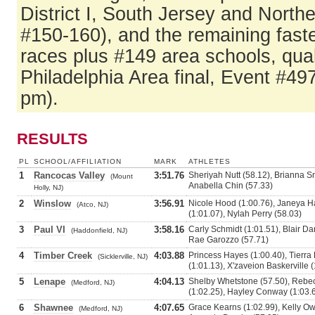
District I, South Jersey and North
#150-160), and the remaining fast
races plus #149 area schools, qual
Philadelphia Area final, Event #49
pm).
RESULTS
PL
SCHOOL/AFFILIATION
MARK
ATHLETES
1
Rancocas Valley
3:51.76
Sheriyah Nutt (58.12), Brianna S
(Mount
Anabella Chin (57.33)
Holly, NJ)
2
Winslow
3:56.91
Nicole Hood (1:00.76), Janeya
(Atco, NJ)
(1:01.07), Nylah Perry (58.03)
3
Paul VI
3:58.16
Carly Schmidt (1:01.51), Blair Dani
(Haddonfield, NJ)
Rae Garozzo (57.71)
4
Timber Creek
4:03.88
Princess Hayes (1:00.40), Tierra
(Sicklerville, NJ)
(1:01.13), X'zaveion Baskerville 
5
Lenape
4:04.13
Shelby Whetstone (57.50), Rebe
(Medford, NJ)
(1:02.25), Hayley Conway (1:03.
6
Shawnee
4:07.65
Grace Kearns (1:02.99), Kelly Owe
(Medford, NJ)