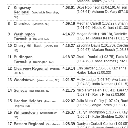
Amanda Demko (57.95)
7
Kingsway
4:08.01
Skye Robinson (1:04.19), Allison
(1:03.61), Autumn DeMary (57.18
Regional
(Woolwich Township,
NJ)
8
Cherokee
4:09.19
Meghan Carroll (1:02.92), Briann
(Marlton, NJ)
(1:01.69), Nicole Clifford (1:01.33
9
Washington
4:14.77
Megan Smith (1:08.18), Danielle 
(1:00.14), Maura Keane (1:01.17
Township
(Sewell, NJ)
10
Cherry Hill East
4:16.27
Zeyonna Davis (1:01.70), Carolin
(Cherry Hill,
(1:05.67), Mariam Bouch (1:03.3
NJ)
11
Burlington
4:18.37
Jiselle Daniels (1:03.75), Paris
(1:04.79), Chase Thomas (1:02.1
Township
(Burlington, NJ)
12
Clearview Regional
4:19.14
Erin Snyder (1:05.05), Katherine B
(Mullica
Hailey Tabar (1:00.33)
Hill, NJ)
13
Woodstown
4:21.57
Molly Lodge (1:07.76), Ava Lamm
(Woodstown, NJ)
(1:04.38), India Norman (1:01.15
14
Seneca
4:21.75
Nicole Wheeler (1:05.41), Lara 
(Tabernacle, NJ)
(1:03.71), Reilly Ritter (1:03.95)
15
Haddon Heights
4:22.07
Julia Mora-Coffey (1:07.42), Rac
(Haddon
(1:06.93), Angie Torres (1:05.21)
Heights, NJ)
16
Williamstown
4:26.37
Lauryn Thompson (1:10.77), Kayl
(Williamstown,
(1:05.51), Kylie Sheldon (1:05.48
NJ)
17
Eastern Regional
4:28.39
Daniyah Corbett-Collier (1:09.05)
(Voorhees,