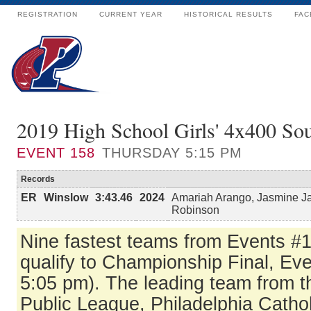
REGISTRATION
CURRENT YEAR
HISTORICAL RESULTS
FAC
2019 High School Girls' 4x400 Sou
EVENT
158
THURSDAY 5:15 PM
Records
ER
Winslow
3:43.46
2024
Amariah Arango, Jasmine J
Robinson
Nine fastest teams from Events #
qualify to Championship Final, Eve
5:05 pm). The leading team from t
Public League, Philadelphia Catho