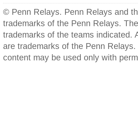
© Penn Relays. Penn Relays and the
trademarks of the Penn Relays. The
trademarks of the teams indicated. 
are trademarks of the Penn Relays. R
content may be used only with perm