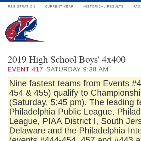
REGISTRATION
CURRENT YEAR
HISTORICAL RESULTS
FAC
2019 High School Boys' 4x400
EVENT
417
SATURDAY 9:38 AM
Nine fastest teams from Events #
454 & 455) qualify to Championshi
(Saturday, 5:45 pm). The leading 
Philadelphia Public League, Philad
League, PIAA District I, South Jer
Delaware and the Philadelphia In
(events #444-454, 457 and #443 a