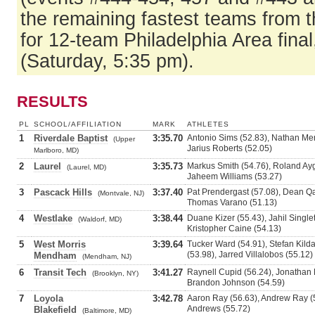
the remaining fastest teams from t
for 12-team Philadelphia Area fina
(Saturday, 5:35 pm).
RESULTS
PL
SCHOOL/AFFILIATION
MARK
ATHLETES
1
Riverdale Baptist
3:35.70
Antonio Sims (52.83), Nathan Men
(Upper
Jarius Roberts (52.05)
Marlboro, MD)
2
Laurel
3:35.73
Markus Smith (54.76), Roland Ay
(Laurel, MD)
Jaheem Williams (53.27)
3
Pascack Hills
3:37.40
Pat Prendergast (57.08), Dean Qa
(Montvale, NJ)
Thomas Varano (51.13)
4
Westlake
3:38.44
Duane Kizer (55.43), Jahil Single
(Waldorf, MD)
Kristopher Caine (54.13)
5
West Morris
3:39.64
Tucker Ward (54.91), Stefan Kilda
(53.98), Jarred Villalobos (55.12)
Mendham
(Mendham, NJ)
6
Transit Tech
3:41.27
Raynell Cupid (56.24), Jonathan 
(Brooklyn, NY)
Brandon Johnson (54.59)
7
Loyola
3:42.78
Aaron Ray (56.63), Andrew Ray (5
Andrews (55.72)
Blakefield
(Baltimore, MD)