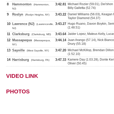
8
Hammonton
3:42.81
Michael Rozier (59.01), Dei'shon 
(Hammonton,
Billy Galletta (52.74)
NJ)
9
Roslyn
3:43.22
Daniel Williams (56.03), Keagan R
(Roslyn Heights, NY)
Taylor Diamond (54.37)
10
Lawrence (NJ)
3:43.27
Hugo Ruano, Davon Boykin, Sema
(Lawrenceville,
(1:48.51)
NJ)
11
Clarksburg
3:43.64
Jaider Lopez, Mateus Kelly, Luca
(Clarksburg, MD)
12
Massapequa
3:44.14
Juan Arango (57.14), Nick Bianco
(Massapequa,
Drury (55.18)
NY)
13
Sayville
3:47.20
Michael McKillop, Brendan Dillon
(West Sayville, NY)
(1:52.10)
14
Harrisburg
3:47.33
Kamere Day (1:03.28), Donte Kent
(Harrisburg, PA)
Oliver (50.45)
VIDEO LINK
PHOTOS