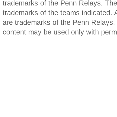
trademarks of the Penn Relays. The
trademarks of the teams indicated. 
are trademarks of the Penn Relays. R
content may be used only with perm