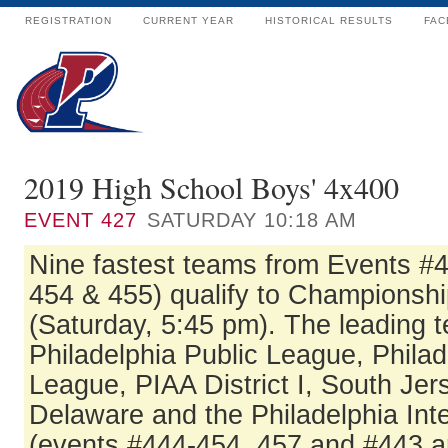
REGISTRATION
CURRENT YEAR
HISTORICAL RESULTS
FAC
2019 High School Boys' 4x400
EVENT
427
SATURDAY 10:18 AM
Nine fastest teams from Events #
454 & 455) qualify to Championshi
(Saturday, 5:45 pm). The leading 
Philadelphia Public League, Philad
League, PIAA District I, South Jer
Delaware and the Philadelphia In
(events #444-454, 457 and #443 a