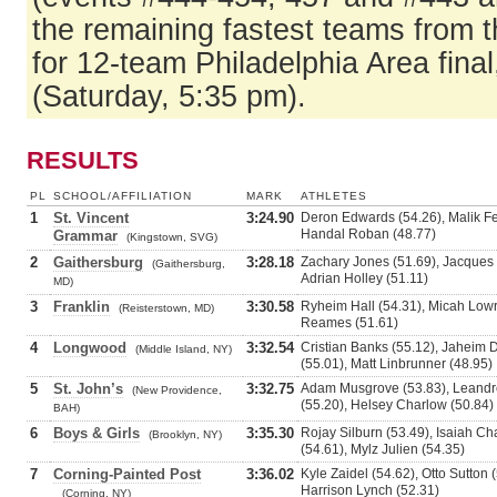
the remaining fastest teams from t
for 12-team Philadelphia Area fina
(Saturday, 5:35 pm).
RESULTS
PL
SCHOOL/AFFILIATION
MARK
ATHLETES
1
St. Vincent
3:24.90
Deron Edwards (54.26), Malik Fer
Handal Roban (48.77)
Grammar
(Kingstown, SVG)
2
Gaithersburg
3:28.18
Zachary Jones (51.69), Jacques
(Gaithersburg,
Adrian Holley (51.11)
MD)
3
Franklin
3:30.58
Ryheim Hall (54.31), Micah Lowr
(Reisterstown, MD)
Reames (51.61)
4
Longwood
3:32.54
Cristian Banks (55.12), Jaheim 
(Middle Island, NY)
(55.01), Matt Linbrunner (48.95)
5
St. John’s
3:32.75
Adam Musgrove (53.83), Leandre
(New Providence,
(55.20), Helsey Charlow (50.84)
BAH)
6
Boys & Girls
3:35.30
Rojay Silburn (53.49), Isaiah 
(Brooklyn, NY)
(54.61), Mylz Julien (54.35)
7
Corning-Painted Post
3:36.02
Kyle Zaidel (54.62), Otto Sutton 
Harrison Lynch (52.31)
(Corning, NY)