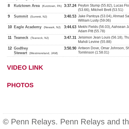
8
Kutztown Area
3:37.24
Peyton Stump (55.82), Lucas Flo
(Kutztown, PA)
(53.66), Mitchell Brett (53.51)
9
Summit
3:40.53
Jake Pantoya (53.04), Ahmad Sam
(Summit, NJ)
William Lusty (59.06)
10
Eagle Academy
3:44.63
Mekhi Fields (56.03), Aahsean Ja
(Newark, NJ)
Adam Pitt (55.78)
11
Teaneck
3:47.31
Jelsimon Jean Louis (56.18), Th
(Teaneck, NJ)
Mahdi Levine (55.88)
12
Godfrey
3:50.90
Antwon Dove, Omar Johnson, Sh
Tomlinson (1:58.01)
Stewart
(Westmoreland, JAM)
VIDEO LINK
PHOTOS
© Penn Relays. Penn Relays and the