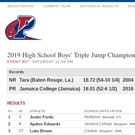
REGISTRATION
CURRENT YEAR
HISTORICAL RESULTS
FAC
2019 High School Boys' Triple Jump Champion
EVENT
807
SATURDAY 12:00 PM
Records
NR
Tara (Baton Rouge, La.)
16.72 (54-10 1/4)
2004
PR
Jamaica College (Jamaica)
16.01 (52-6 1/2)
2016
RESULTS
PL
ID
ATHLETE
SCHOOL/AFFILIATION
1
3
Justin Forde
McMahon
(Norwalk, CT)
2
8
Apalos Edwards
Jamaica College
(Kingston, JAM
3
17
Luke Brown
Calabar
(Kingston, JAM)