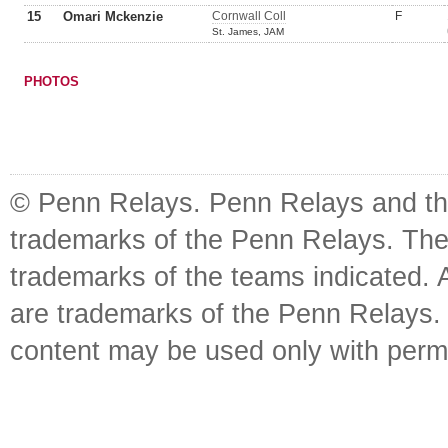
15
Omari Mckenzie
Cornwall Coll
F
St. James, JAM
PHOTOS
© Penn Relays. Penn Relays and the
trademarks of the Penn Relays. The
trademarks of the teams indicated. 
are trademarks of the Penn Relays. R
content may be used only with perm