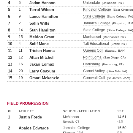
4
5
Jadan Hanson
Uniondale
(Uniondale, NY)
5
1
Terrol Wilson
Kingston College
(East Kingston
6
9
Lance Hamilton
State College
(State College, PA)
7
21
Safin Wills
Jamaica College
(Kingston, JAM
8
14
Stan Hamilton
State College
(State College, PA)
9
15
Meldon Grant
Manhasset
(Manhasset, NY)
10
4
Salif Mane
Taft Educational
(Bronx, NY)
11
11
Tristen Hanna
Queens Coll
(Nassau, BAH)
12
12
Altan Mitchell
Point Loma
(San Diego, CA)
13
16
Jakari Lomax
Harrisburg
(Harrisburg, PA)
14
20
Larry Coaxum
Garnet Valley
(Glen Mills, PA)
15
19
Omari Mckenzie
Cornwall Coll
(St. James, JAM)
FIELD PROGRESSION
PL
ATHLETE
SCHOOL/AFFILIATION
1ST
1
Justin Forde
McMahon
14.61
-1.5
Norwalk, CT
2
Apalos Edwards
Jamaica College
15.50
0.9
Kingston, JAM