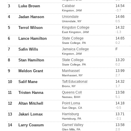
3
Luke Brown
Calabar
14.54
-3.7
Kingston, JAM
4
Jadan Hanson
Uniondale
14.66
0.5
Uniondale, NY
5
Terrol Wilson
Kingston College
14.32
-1.3
East Kingston, JAM
6
Lance Hamilton
State College
14.65
0.2
State College, PA
7
Safin Wills
Jamaica College
F
Kingston, JAM
8
Stan Hamilton
State College
13.20
0.2
State College, PA
9
Meldon Grant
Manhasset
13.99
2.7
Manhasset, NY
10
Salif Mane
Taft Educational
14.32
1.7
Bronx, NY
11
Tristen Hanna
Queens Coll
13.58
5.1
Nassau, BAH
12
Altan Mitchell
Point Loma
14.18
-0.5
San Diego, CA
13
Jakari Lomax
Harrisburg
13.71
-2.1
Harrisburg, PA
14
Larry Coaxum
Garnet Valley
13.58
2.0
Glen Mills, PA