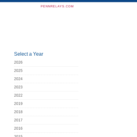
PENNRELAYS.COM
Select a Year
2026
2025
2024
2023
2022
2019
2018
2017
2016
2015