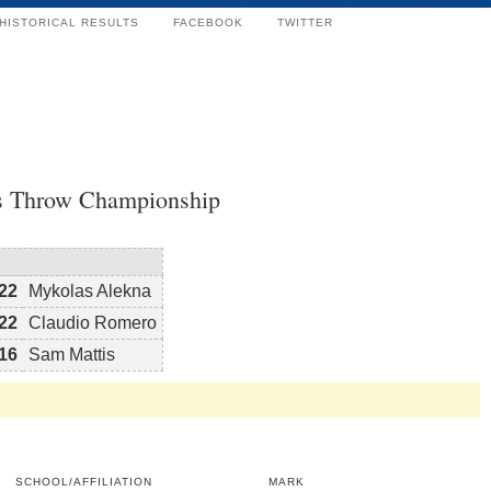
HISTORICAL RESULTS
FACEBOOK
TWITTER
s Throw Championship
22
Mykolas Alekna
22
Claudio Romero
16
Sam Mattis
SCHOOL/AFFILIATION
MARK