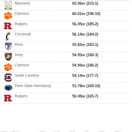
Maryland
65.56m (215-1)
Clemson
60.01m (196-10)
Rutgers
56.45m (185-2)
Cincinnati
56.14m (184-2)
Penn
55.82m (183-1)
Army
54.95m (180-3)
Clemson
54.94m (180-2)
South Carolina
54.14m (177-7)
Penn State-Harrisburg
51.78m (169-10)
Rutgers
50.49m (165-7)