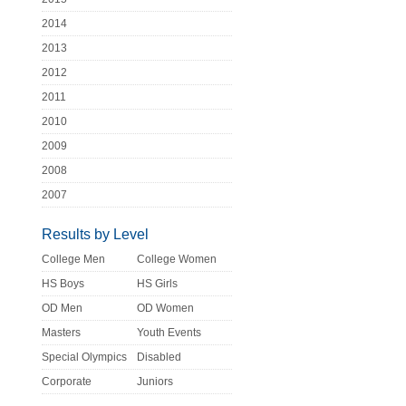
2014
2013
2012
2011
2010
2009
2008
2007
Results by Level
College Men
College Women
HS Boys
HS Girls
OD Men
OD Women
Masters
Youth Events
Special Olympics
Disabled
Corporate
Juniors