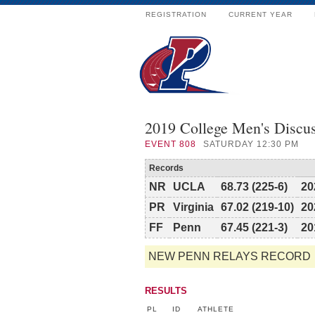
REGISTRATION
CURRENT YEAR
2019 College Men's Discu
EVENT
808
SATURDAY 12:30 PM
Records
NR
UCLA
68.73 (225-6)
20
PR
Virginia
67.02 (219-10)
20
FF
Penn
67.45 (221-3)
20
NEW PENN RELAYS RECORD
RESULTS
PL
ID
ATHLETE