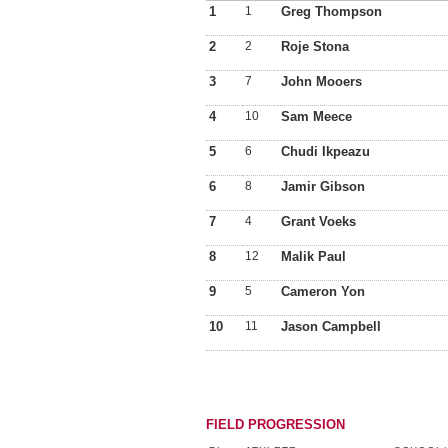
1
1
Greg Thompson
2
2
Roje Stona
3
7
John Mooers
4
10
Sam Meece
5
6
Chudi Ikpeazu
6
8
Jamir Gibson
7
4
Grant Voeks
8
12
Malik Paul
9
5
Cameron Yon
10
11
Jason Campbell
FIELD PROGRESSION