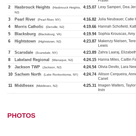
Fraser
2
Hasbrouck Heights
4:15.07
Lexy Samperi, Dea Jer
(Hasbrouck Heights,
NJ)
3
Pearl River
4:16.82
Julia Neubauer, Catie 
(Pearl River, NY)
4
Morris Catholic
4:19.66
Hannah Schofield, Kath
(Denville, NJ)
5
Blacksburg
4:19.94
Sophia Krouscas, Amy 
(Blacksburg, VA)
6
Hightstown
4:23.87
Makenzy Nielsen, Teres
(Hightstown, NJ)
Lewis
7
Scarsdale
4:23.89
Zahra Laaraj, Elizabet
(Scarsdale, NY)
8
Lakeland Regional
4:24.15
Hanna Miles, Caitlin F
(Wanaque, NJ)
9
Jackson TWP
4:24.54
Olivia Devito, Lara Ne
(Jackson, NJ)
10
Sachem North
4:24.74
Allison Cerqueira, Ann
(Lake Ronkonkoma, NY)
Canet
11
Middlesex
4:25.31
Imagen Walters, Taylo
(Middlesex, NJ)
Irvin
PHOTOS