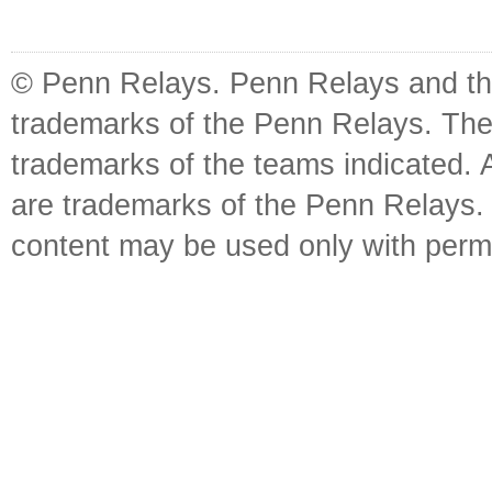
© Penn Relays. Penn Relays and the
trademarks of the Penn Relays. The
trademarks of the teams indicated. 
are trademarks of the Penn Relays. R
content may be used only with perm