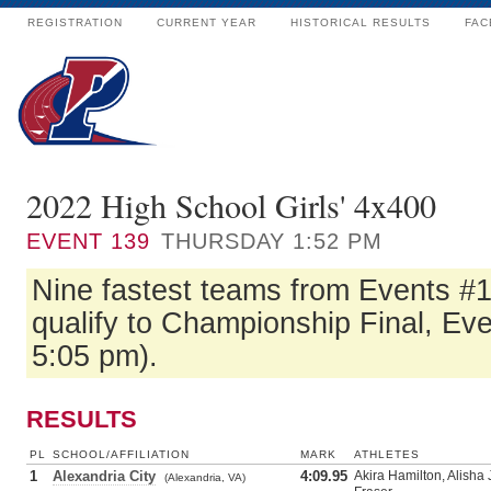
REGISTRATION
CURRENT YEAR
HISTORICAL RESULTS
FAC
2022 High School Girls' 4x400
EVENT
139
THURSDAY 1:52 PM
Nine fastest teams from Events #
qualify to Championship Final, Eve
5:05 pm).
RESULTS
PL
SCHOOL/AFFILIATION
MARK
ATHLETES
1
Alexandria City
4:09.95
Akira Hamilton, Alisha 
(Alexandria, VA)