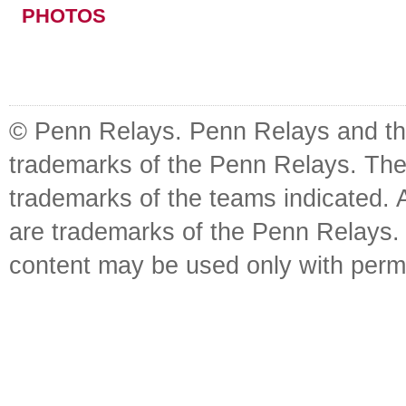
PHOTOS
© Penn Relays. Penn Relays and the
trademarks of the Penn Relays. The
trademarks of the teams indicated. 
are trademarks of the Penn Relays. R
content may be used only with perm