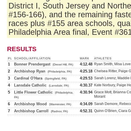
District I, South Jersey and North
#156-166), and the remaining fast
races plus #155 area schools, qual
Philadelphia Area final, Event #361
RESULTS
PL
SCHOOL/AFFILIATION
MARK
ATHLETES
1
Bonner Prendergast
4:12.48
Ryan Smith, Misa Love
(Drexel Hill, PA)
2
Archbishop Ryan
4:25.18
Chelsea Ritter, Paige 
(Philadelphia, PA)
3
Cardinal O'Hara
4:29.53
Sarah Lorenz, Maddie E
(Springfield, PA)
4
Lansdale Catholic
4:30.37
Kate Norbury, Paige H
(Lansdale, PA)
5
Little Flower Catholic
4:30.94
Grace Mott, Brianna C
(Philadelphia,
Morant
PA)
6
Archbishop Wood
4:34.09
Sarah Demore, Rebecca
(Warminster, PA)
7
Archbishop Carroll
4:52.31
Quinn O‘Brien, Ciara G
(Radnor, PA)