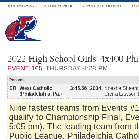
REGISTRATION
CURRENT YEAR
HISTORICAL RESULTS
FAC
2022 High School Girls' 4x400 Phi
EVENT
165
THURSDAY 4:28 PM
Records
ER
West Catholic
3:45.56
2004
Knesha Sheard 
(Philadelphia, Pa.)
Cierra Lawson (
Nine fastest teams from Events #
qualify to Championship Final, Eve
5:05 pm). The leading team from t
Public League, Philadelphia Catho