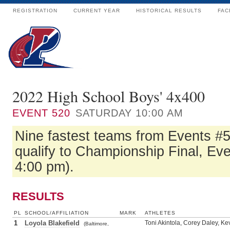
REGISTRATION
CURRENT YEAR
HISTORICAL RESULTS
FAC
2022 High School Boys' 4x400
EVENT
520
SATURDAY 10:00 AM
Nine fastest teams from Events #
qualify to Championship Final, Ev
4:00 pm).
RESULTS
PL
SCHOOL/AFFILIATION
MARK
ATHLETES
1
Loyola Blakefield
Toni Akintola, Corey Daley, K
(Baltimore,