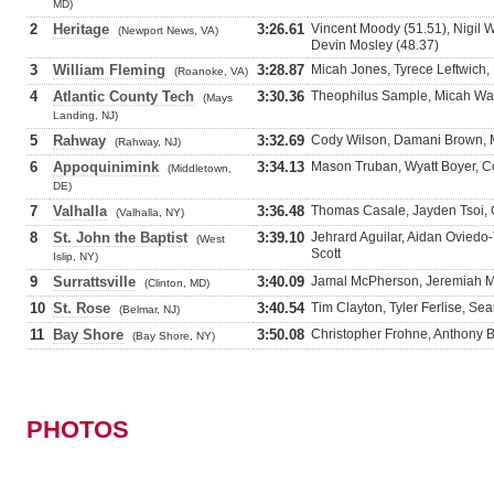
MD)
2
Heritage
3:26.61
Vincent Moody (51.51), Nigil 
(Newport News, VA)
Devin Mosley (48.37)
3
William Fleming
3:28.87
Micah Jones, Tyrece Leftwich,
(Roanoke, VA)
4
Atlantic County Tech
3:30.36
Theophilus Sample, Micah Wat
(Mays
Landing, NJ)
5
Rahway
3:32.69
Cody Wilson, Damani Brown, 
(Rahway, NJ)
6
Appoquinimink
3:34.13
Mason Truban, Wyatt Boyer, 
(Middletown,
DE)
7
Valhalla
3:36.48
Thomas Casale, Jayden Tsoi, G
(Valhalla, NY)
8
St. John the Baptist
3:39.10
Jehrard Aguilar, Aidan Oviedo
(West
Scott
Islip, NY)
9
Surrattsville
3:40.09
Jamal McPherson, Jeremiah Mc
(Clinton, MD)
10
St. Rose
3:40.54
Tim Clayton, Tyler Ferlise, S
(Belmar, NJ)
11
Bay Shore
3:50.08
Christopher Frohne, Anthony B
(Bay Shore, NY)
PHOTOS