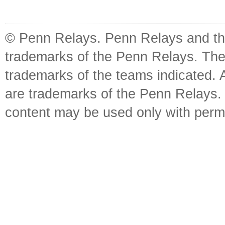
© Penn Relays. Penn Relays and the
trademarks of the Penn Relays. The
trademarks of the teams indicated. 
are trademarks of the Penn Relays. R
content may be used only with perm