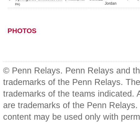
Jordan
PA)
PHOTOS
© Penn Relays. Penn Relays and the
trademarks of the Penn Relays. The
trademarks of the teams indicated. 
are trademarks of the Penn Relays. R
content may be used only with perm