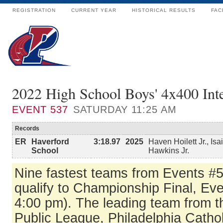
REGISTRATION
CURRENT YEAR
HISTORICAL RESULTS
FAC
2022 High School Boys' 4x400 Int
EVENT
537
SATURDAY 11:25 AM
Records
ER
Haverford
3:18.97
2025
Haven Hoilett Jr., Is
School
Hawkins Jr.
Nine fastest teams from Events #
qualify to Championship Final, Ev
4:00 pm). The leading team from t
Public League, Philadelphia Catho