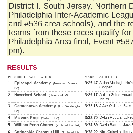
District I, South Jersey, Northern
Philadelphia Inter-Academic Leag
and #536 area schools), and the r
teams from these races qualify fo
Philadelphia Area final, Event #58
pm).
RESULTS
PL
SCHOOL/AFFILIATION
MARK
ATHLETES
1
Episcopal Academy
3:25.47
Aidan McHugh, Na'r
(Newtown Square,
Cooper
PA)
2
Haverford School
3:29.17
Ahijah Goins, Amani
(Haverford, PA)
Inniss
3
Germantown Academy
3:32.18
J-Jay Ordillas, Blak
(Fort Washington,
PA)
4
Malvern Prep
3:32.70
Dylan Regan, jack r
(Malvern, PA)
5
William Penn Charter
3:34.39
Davin Barnett, Jack 
(Philadelphia, PA)
6
Springside Chestnut Hill
3:38.22
Nick Colavita, Henry
(Philadelphia,